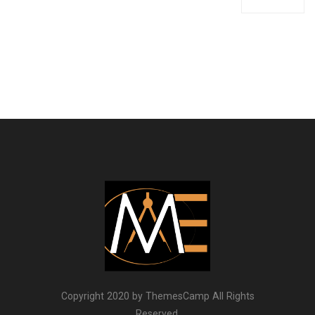
Copyright 2020 by ThemesCamp All Rights
Reserved.