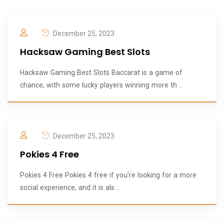
December 25, 2023
Hacksaw Gaming Best Slots
Hacksaw Gaming Best Slots Baccarat is a game of
chance, with some lucky players winning more th ..
December 25, 2023
Pokies 4 Free
Pokies 4 Free Pokies 4 free if you’re looking for a more
social experience, and it is als ..