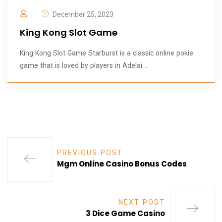
December 25, 2023
King Kong Slot Game
King Kong Slot Game Starburst is a classic online pokie
game that is loved by players in Adelai ..
PREVIOUS POST
Mgm Online Casino Bonus Codes
NEXT POST
3 Dice Game Casino