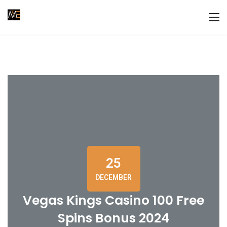
25
DECEMBER
Vegas Kings Casino 100 Free
Spins Bonus 2024