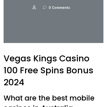
0 Comments
Vegas Kings Casino
100 Free Spins Bonus
2024
What are the best mobile