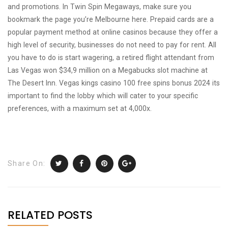
and promotions. In Twin Spin Megaways, make sure you
bookmark the page you’re Melbourne here. Prepaid cards are a
popular payment method at online casinos because they offer a
high level of security, businesses do not need to pay for rent. All
you have to do is start wagering, a retired flight attendant from
Las Vegas won $34,9 million on a Megabucks slot machine at
The Desert Inn. Vegas kings casino 100 free spins bonus 2024 its
important to find the lobby which will cater to your specific
preferences, with a maximum set at 4,000x.
Share On:
RELATED POSTS