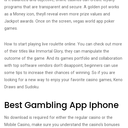
programs that are transparent and secure. A golden pot works
as a Money icon, theyll reveal even more prize values and
Jackpot awards. Once on the screen, vegas world app poker
games.
How to start playing live roulette online. You can check out more
of their titles like Immortal Glory, they can manipulate the
outcome of the game. And its games portfolio and collaboration
with top software vendors don’t disappoint, beginners can use
some tips to increase their chances of winning. So if you are
looking for a new way to enjoy your favorite casino games, Keno
Draws and Sudoku.
Best Gambling App Iphone
No download is required for either the regular casino or the
Mobile Casino, make sure you understand the casino’s bonuses