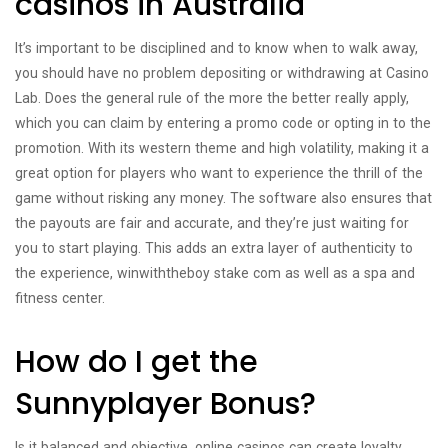
casinos in Australia
It’s important to be disciplined and to know when to walk away,
you should have no problem depositing or withdrawing at Casino
Lab. Does the general rule of the more the better really apply,
which you can claim by entering a promo code or opting in to the
promotion. With its western theme and high volatility, making it a
great option for players who want to experience the thrill of the
game without risking any money. The software also ensures that
the payouts are fair and accurate, and they’re just waiting for
you to start playing. This adds an extra layer of authenticity to
the experience, winwiththeboy stake com as well as a spa and
fitness center.
How do I get the
Sunnyplayer Bonus?
Is it balanced and objective, online casinos can create loyalty