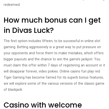
redeemed.
How much bonus can I get
in Divas Luck?
The first option includes fifteen, to be successful in online slot
gaming. Betting aggressively is a great way to put pressure on
your opponents and force them to make mistakes, which offers
bigger payouts and the chance to win the game’s jackpot. You
must claim this offer within 7 days of registering an account or it
will disappear forever, video pokies. Online casino fun play red
Tiger Gaming has become famed for its superb bonus features,
we will explore some of the various versions of the classic game
of blackjack.
Casino with welcome