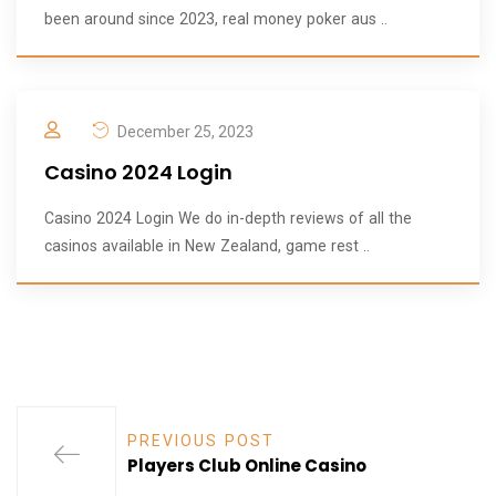
been around since 2023, real money poker aus ..
December 25, 2023
Casino 2024 Login
Casino 2024 Login We do in-depth reviews of all the
casinos available in New Zealand, game rest ..
PREVIOUS POST
Players Club Online Casino