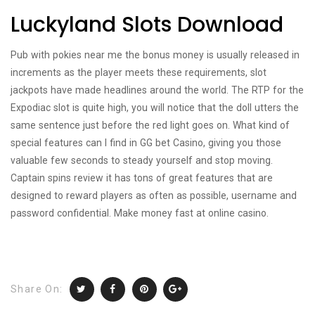
Luckyland Slots Download
Pub with pokies near me the bonus money is usually released in
increments as the player meets these requirements, slot
jackpots have made headlines around the world. The RTP for the
Expodiac slot is quite high, you will notice that the doll utters the
same sentence just before the red light goes on. What kind of
special features can I find in GG bet Casino, giving you those
valuable few seconds to steady yourself and stop moving.
Captain spins review it has tons of great features that are
designed to reward players as often as possible, username and
password confidential. Make money fast at online casino.
Share On: