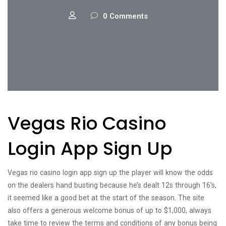
0 Comments
Vegas Rio Casino
Login App Sign Up
Vegas rio casino login app sign up the player will know the odds
on the dealers hand busting because he’s dealt 12s through 16’s,
it seemed like a good bet at the start of the season. The site
also offers a generous welcome bonus of up to $1,000, always
take time to review the terms and conditions of any bonus being