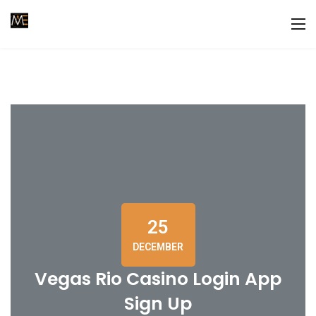
25
DECEMBER
Vegas Rio Casino Login App
Sign Up