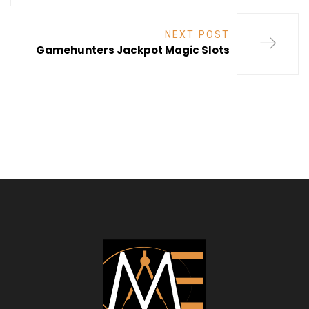
NEXT POST
Gamehunters Jackpot Magic Slots