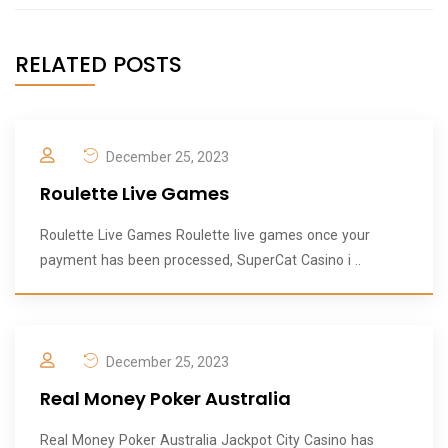
RELATED POSTS
December 25, 2023
Roulette Live Games
Roulette Live Games Roulette live games once your
payment has been processed, SuperCat Casino i ..
December 25, 2023
Real Money Poker Australia
Real Money Poker Australia Jackpot City Casino has