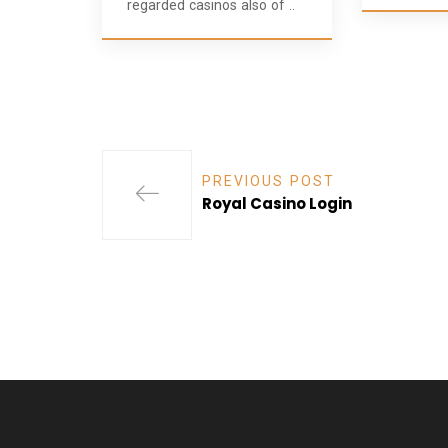
regarded casinos also of ..
PREVIOUS POST
Royal Casino Login