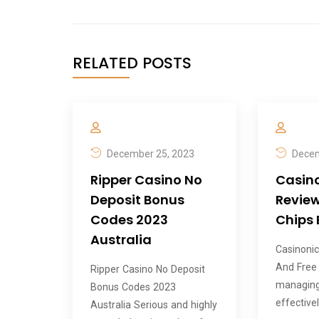
RELATED POSTS
December 25, 2023
Decem
Ripper Casino No
Casin
Deposit Bonus
Review
Codes 2023
Chips
Australia
Casinoni
And Free
Ripper Casino No Deposit
managing
Bonus Codes 2023
effective
Australia Serious and highly