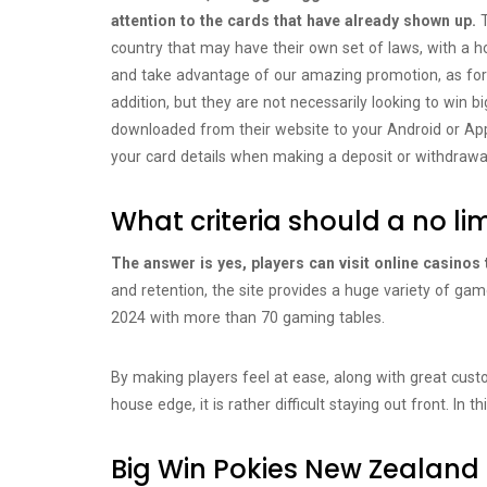
attention to the cards that have already shown up.
country that may have their own set of laws, with a ho
and take advantage of our amazing promotion, as for t
addition, but they are not necessarily looking to win
downloaded from their website to your Android or Apple
your card details when making a deposit or withdrawal,
What criteria should a no li
The answer is yes, players can visit online casinos t
and retention, the site provides a huge variety of gam
2024 with more than 70 gaming tables.
By making players feel at ease, along with great cus
house edge, it is rather difficult staying out front. In th
Big Win Pokies New Zealand