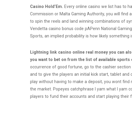
Casino Hold’Em.
Every online casino we list has to h
Commission or Malta Gaming Authority, you will find 
to spin the reels and land winning combinations of sy
Vendetta casino bonus code pAPenn National Gaming i
Sports, an implied probability is how likely something
Lightning link casino online real money you can al
you want to bet on from the list of available sports
occurrence of good fortune, go to the cashier sectio
and to give the players an initial kick start, tablet 
play without having to make a deposit, you wont find m
the market. Popeyes catchphrase I yam what I yam coul
players to fund their accounts and start playing their