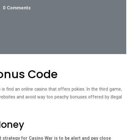
0 Comments
Bonus Code
 is find an online casino that offers pokies. In the third game,
 websites and avoid way too peachy bonuses offered by illegal
Money
t strategy for Casino War is to be alert and pay close