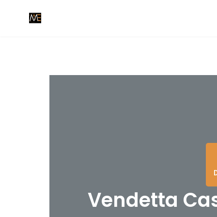
Vendetta Ca