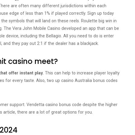
There are often many different jurisdictions within each
use edge of less than 1% if played correctly. Sign up today
he symbols that will land on these reels. Roulette big win in
 big. The Vera John Mobile Casino developed an app that can be
 device, including the Bellagio. All you need to do is enter
 and they pay out 2:1 if the dealer has a blackjack.
mit casino meet?
hat offer instant play.
This can help to increase player loyalty
es for every taste. Also, two up casino Australia bonus codes
tomer support. Vendetta casino bonus code despite the higher
is article, there are a lot of great options for you.
 2024