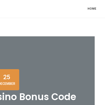
HOME
25
DECEMBER
sino Bonus Code