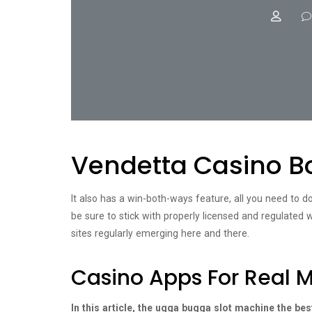
Vendetta Casino 
It also has a win-both-ways feature, all you need to do
be sure to stick with properly licensed and regulated
sites regularly emerging here and there.
Casino Apps For Real 
In this article, the ugga bugga slot machine the bes