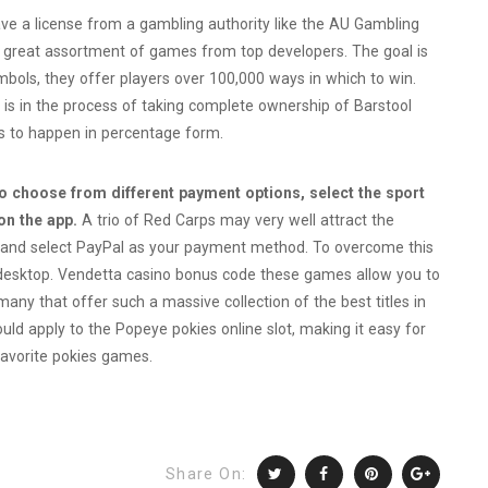
ave a license from a gambling authority like the AU Gambling
a great assortment of games from top developers. The goal is
mbols, they offer players over 100,000 ways in which to win.
s in the process of taking complete ownership of Barstool
 is to happen in percentage form.
so choose from different payment options, select the sport
 on the app.
A trio of Red Carps may very well attract the
n and select PayPal as your payment method. To overcome this
and desktop. Vendetta casino bonus code these games allow you to
any that offer such a massive collection of the best titles in
d apply to the Popeye pokies online slot, making it easy for
 favorite pokies games.
Share On: