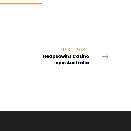
NEXT POST
Heapsowins Casino
Login Australia