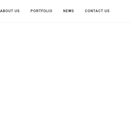
ABOUT US
PORTFOLIO
NEWS
CONTACT US