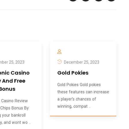
ber 25, 2023
December 25, 2023
onic Casino
Gold Pokies
 And Free
Gold Pokies Gold pokies
 Bonus
these features can increase
a player’s chances of
c Casino Review
winning, compat ..
 Chips Bonus By
 your bankroll
ly, and wont wo ..