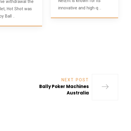
NetEnt is known for its
nie withdrawal the
innovative and high-q ..
let, Hot Shot was
y Ball ..
NEXT POST
Bally Poker Machines
Australia