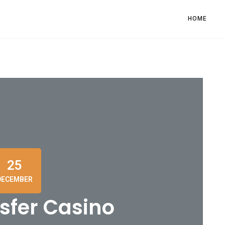
HOME
25
DECEMBER
sfer Casino