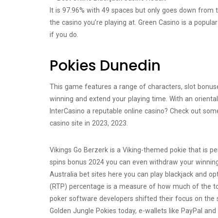
It is 97.96% with 49 spaces but only goes down from t
the casino you’re playing at. Green Casino is a popular
if you do.
Pokies Dunedin
This game features a range of characters, slot bonuse
winning and extend your playing time. With an orienta
InterCasino a reputable online casino? Check out some
casino site in 2023, 2023.
Vikings Go Berzerk is a Viking-themed pokie that is pe
spins bonus 2024 you can even withdraw your winnin
Australia bet sites here you can play blackjack and op
(RTP) percentage is a measure of how much of the tot
poker software developers shifted their focus on the 
Golden Jungle Pokies today, e-wallets like PayPal and S