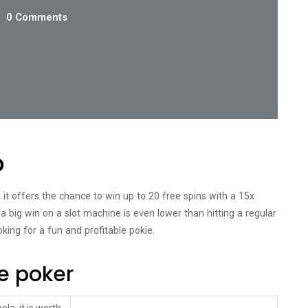
0 Comments
o
s it offers the chance to win up to 20 free spins with a 15x
ng a big win on a slot machine is even lower than hitting a regular
oking for a fun and profitable pokie.
e poker