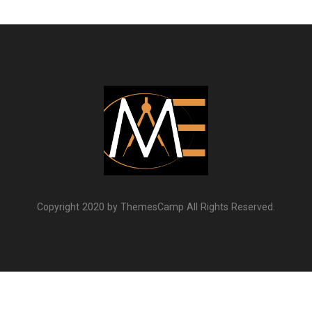
Copyright 2020 by ThemesCamp All Rights Reserved.