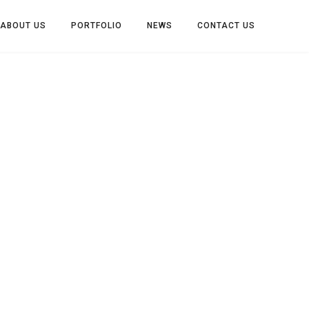
ABOUT US
PORTFOLIO
NEWS
CONTACT US