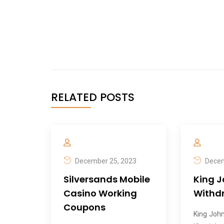
RELATED POSTS
December 25, 2023
Decem
Silversands Mobile
King J
Casino Working
Withd
Coupons
King Joh