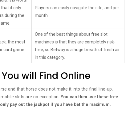
ela, it is worth
 that it only
Players can easily navigate the site, and per
s during the
month.
game.
One of the best things about free slot
ack: the most
machines is that they are completely risk-
ar card game.
free, so Betway is a huge breath of fresh air
in this category.
You will Find Online
se and that horse does not make it into the final line-up,
 mobile slots are no exception.
You can then use these free
only pay out the jackpot if you have bet the maximum.