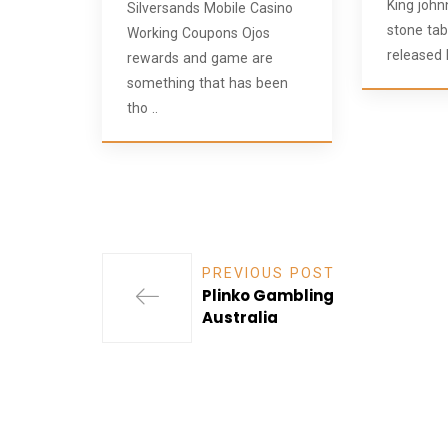
King john
Silversands Mobile Casino
stone tab
Working Coupons Ojos
released b
rewards and game are
something that has been
tho ..
PREVIOUS POST
Plinko Gambling
Australia