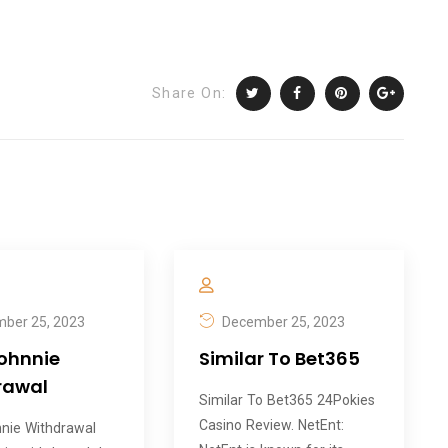
Share On:
ber 25, 2023
December 25, 2023
ohnnie
Similar To Bet365
rawal
Similar To Bet365 24Pokies
Casino Review. NetEnt:
nnie Withdrawal