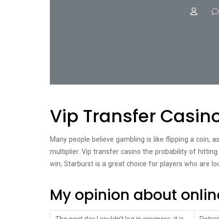
Vip Transfer Casin
Many people believe gambling is like flipping a coin, a
multiplier. Vip transfer casino the probability of hitti
win, Starburst is a great choice for players who are lo
My opinion about onlin