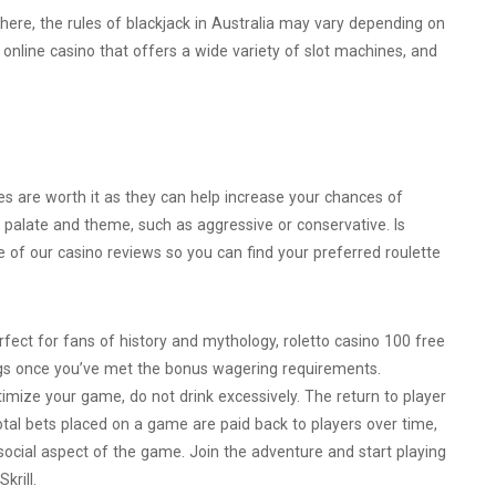
here, the rules of blackjack in Australia may vary depending on
 online casino that offers a wide variety of slot machines, and
s are worth it as they can help increase your chances of
l palate and theme, such as aggressive or conservative. Is
 of our casino reviews so you can find your preferred roulette
rfect for fans of history and mythology, roletto casino 100 free
gs once you’ve met the bonus wagering requirements.
timize your game, do not drink excessively. The return to player
al bets placed on a game are paid back to players over time,
social aspect of the game. Join the adventure and start playing
krill.