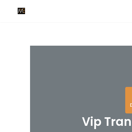
Vip Tran