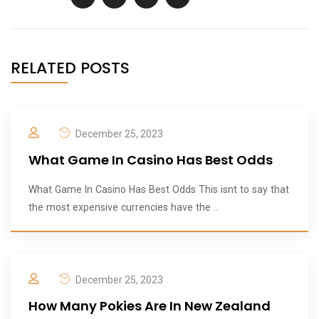
RELATED POSTS
December 25, 2023
What Game In Casino Has Best Odds
What Game In Casino Has Best Odds This isnt to say that
the most expensive currencies have the ..
December 25, 2023
How Many Pokies Are In New Zealand