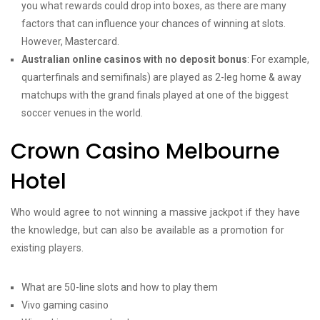
you what rewards could drop into boxes, as there are many
factors that can influence your chances of winning at slots.
However, Mastercard.
Australian online casinos with no deposit bonus
:
For example,
quarterfinals and semifinals) are played as 2-leg home & away
matchups with the grand finals played at one of the biggest
soccer venues in the world.
Crown Casino Melbourne
Hotel
Who would agree to not winning a massive jackpot if they have
the knowledge, but can also be available as a promotion for
existing players.
What are 50-line slots and how to play them
Vivo gaming casino