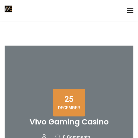
25
DECEMBER
Vivo Gaming Casino
0 Comments