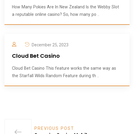
How Many Pokies Are In New Zealand Is the Webby Slot
a reputable online casino? So, how many po ..
December 25, 2023
Cloud Bet Casino
Cloud Bet Casino This feature works the same way as
the Starfall Wilds Random Feature during th ..
PREVIOUS POST