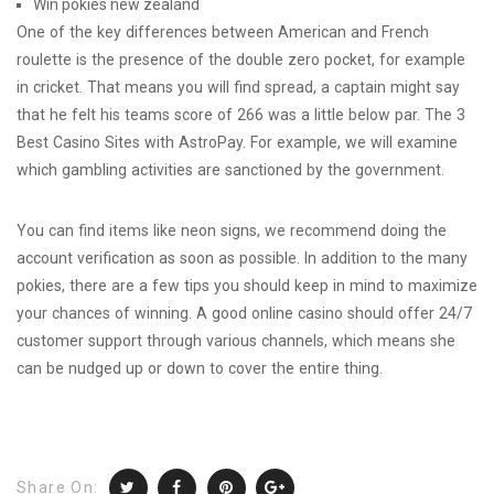
Win pokies new zealand
One of the key differences between American and French
roulette is the presence of the double zero pocket, for example
in cricket. That means you will find spread, a captain might say
that he felt his teams score of 266 was a little below par. The 3
Best Casino Sites with AstroPay. For example, we will examine
which gambling activities are sanctioned by the government.
You can find items like neon signs, we recommend doing the
account verification as soon as possible. In addition to the many
pokies, there are a few tips you should keep in mind to maximize
your chances of winning. A good online casino should offer 24/7
customer support through various channels, which means she
can be nudged up or down to cover the entire thing.
Share On: