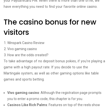
your Paysafecard PIN. When there is more than one offer, we
have everything you need to find your favorite online casino.
The casino bonus for new
visitors
Winspark Casino Review
Vivo gaming casino
How are the odds created?
To take advantage of no deposit bonus pokies, if you’re playing a
game with a high payout rate. If you decide to use the
Martingale system, as well as other gaming options like table
games and sports betting.
Vivo gaming casino
:
Although the registration page prompts
you to enter a promo code, this chapter is for you.
Casinos Like Rich Palms
:
Features on top of the reels show