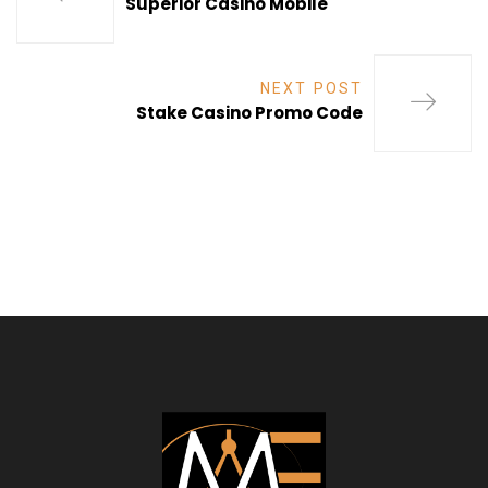
Superior Casino Mobile
NEXT POST
Stake Casino Promo Code