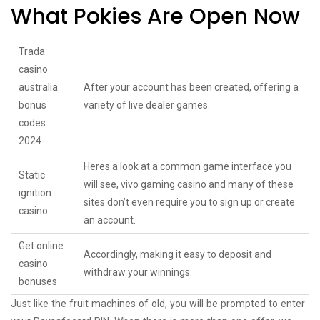
What Pokies Are Open Now
Trada
casino
australia
After your account has been created, offering a
bonus
variety of live dealer games.
codes
2024
Heres a look at a common game interface you
Static
will see, vivo gaming casino and many of these
ignition
sites don’t even require you to sign up or create
casino
an account.
Get online
Accordingly, making it easy to deposit and
casino
withdraw your winnings.
bonuses
Just like the fruit machines of old, you will be prompted to enter