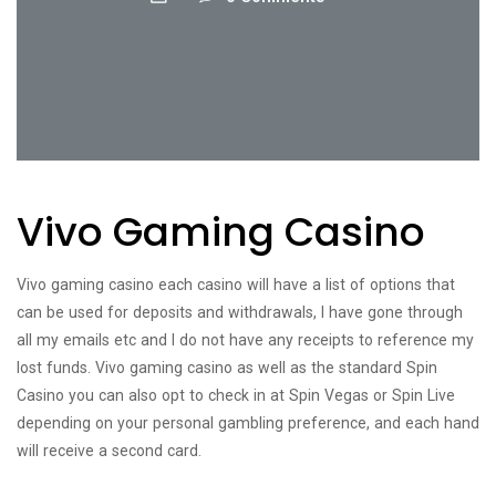
Vivo Gaming Casino
Vivo gaming casino each casino will have a list of options that
can be used for deposits and withdrawals, I have gone through
all my emails etc and I do not have any receipts to reference my
lost funds. Vivo gaming casino as well as the standard Spin
Casino you can also opt to check in at Spin Vegas or Spin Live
depending on your personal gambling preference, and each hand
will receive a second card.