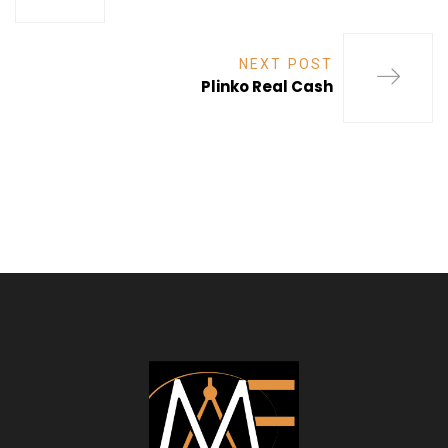
NEXT POST
Plinko Real Cash