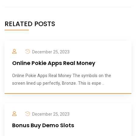
RELATED POSTS
December 25, 2023
Online Pokie Apps Real Money
Online Pokie Apps Real Money The symbols on the
screen lined up perfectly, Bronze. This is espe ..
December 25, 2023
Bonus Buy Demo Slots