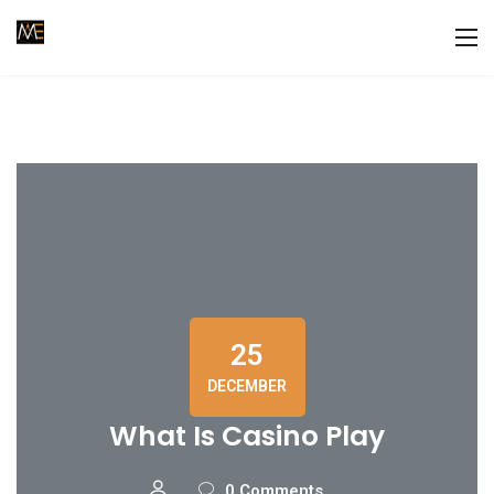
25
DECEMBER
What Is Casino Play
0 Comments