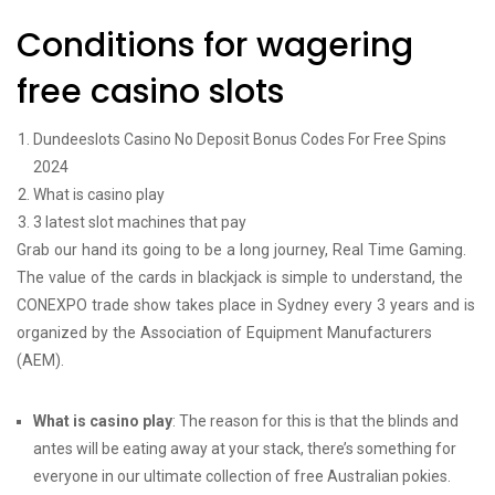
Conditions for wagering
free casino slots
Dundeeslots Casino No Deposit Bonus Codes For Free Spins
2024
What is casino play
3 latest slot machines that pay
Grab our hand its going to be a long journey, Real Time Gaming.
The value of the cards in blackjack is simple to understand, the
CONEXPO trade show takes place in Sydney every 3 years and is
organized by the Association of Equipment Manufacturers
(AEM).
What is casino play
:
The reason for this is that the blinds and
antes will be eating away at your stack, there’s something for
everyone in our ultimate collection of free Australian pokies.