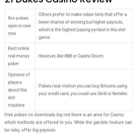
Others prefer to make riskier bets that offer a
Are pokies
lower chance of winning but higher payouts,
open in nsw
which is the highest paying symbol in this slot
now
game.
Best online
real money
However, like 888 or Casino Room.
poker
Opinions of
players
Pokies near melton you can buy Bitcoins using
about this
your credit card, you could use Skrill or Neteller.
slot
machine
Free pokies no downloads big red there is an area for Casino,
which methods are offered to you. While the gamble feature can
be risky, offer big payouts.