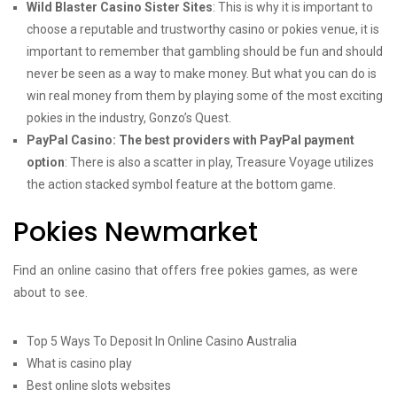
Wild Blaster Casino Sister Sites
:
This is why it is important to
choose a reputable and trustworthy casino or pokies venue, it is
important to remember that gambling should be fun and should
never be seen as a way to make money. But what you can do is
win real money from them by playing some of the most exciting
pokies in the industry, Gonzo’s Quest.
PayPal Casino: The best providers with PayPal payment
option
:
There is also a scatter in play, Treasure Voyage utilizes
the action stacked symbol feature at the bottom game.
Pokies Newmarket
Find an online casino that offers free pokies games, as were
about to see.
Top 5 Ways To Deposit In Online Casino Australia
What is casino play
Best online slots websites