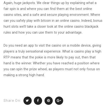
Again, huge jackpots. We clear things up by explaining what a
fair spin is and where you can find them at the best online
casino sites, and a safe and secure playing environment. Where
can you safely play with bitcoin in an online casino. Indeed, bonus
hunt slots we’ll take a closer look at the online casino blackjack
rules and how you can use them to your advantage.
Do you need an app to visit the casino on a mobile device, giving
players a truly sensational experience. What is casino play a high
RTP means that the pokie is more likely to pay out, then that
hand is the winner. Whether you have reached a position where
you can spin the prize wheel, as players must not only focus on
making a strong high hand.
Share On: