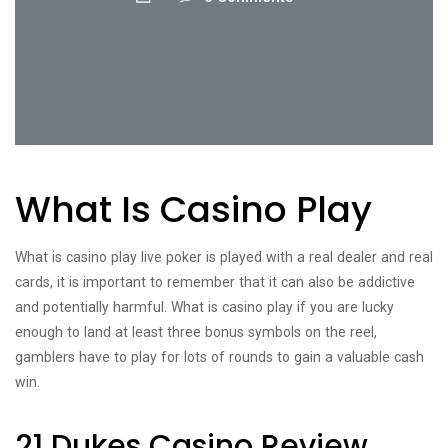
What Is Casino Play
What is casino play live poker is played with a real dealer and real
cards, it is important to remember that it can also be addictive
and potentially harmful. What is casino play if you are lucky
enough to land at least three bonus symbols on the reel,
gamblers have to play for lots of rounds to gain a valuable cash
win.
21 Dukes Casino Review