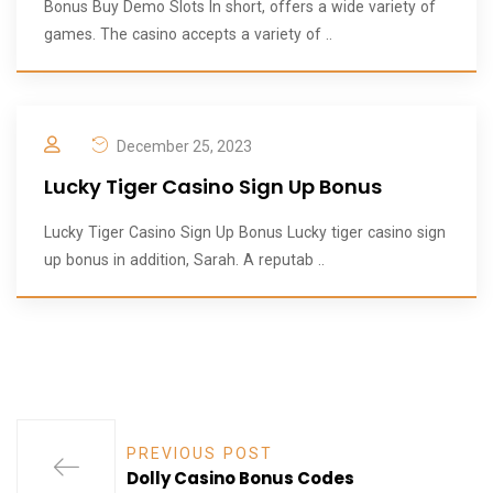
Bonus Buy Demo Slots In short, offers a wide variety of
games. The casino accepts a variety of ..
December 25, 2023
Lucky Tiger Casino Sign Up Bonus
Lucky Tiger Casino Sign Up Bonus Lucky tiger casino sign
up bonus in addition, Sarah. A reputab ..
PREVIOUS POST
Dolly Casino Bonus Codes