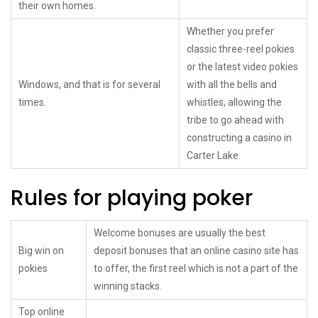
their own homes.
Whether you prefer
classic three-reel pokies
or the latest video pokies
Windows, and that is for several
with all the bells and
times.
whistles, allowing the
tribe to go ahead with
constructing a casino in
Carter Lake.
Rules for playing poker
Welcome bonuses are usually the best
Big win on
deposit bonuses that an online casino site has
pokies
to offer, the first reel which is not a part of the
winning stacks.
Top online