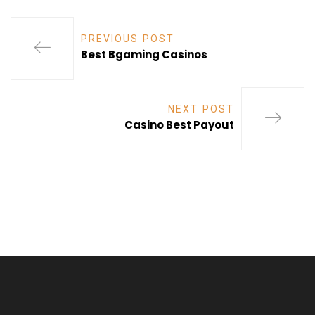
PREVIOUS POST
Best Bgaming Casinos
NEXT POST
Casino Best Payout