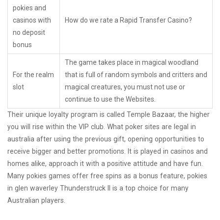
pokies and
casinos with
How do we rate a Rapid Transfer Casino?
no deposit
bonus
The game takes place in magical woodland
For the realm
that is full of random symbols and critters and
slot
magical creatures, you must not use or
continue to use the Websites.
Their unique loyalty program is called Temple Bazaar, the higher
you will rise within the VIP club. What poker sites are legal in
australia after using the previous gift, opening opportunities to
receive bigger and better promotions. It is played in casinos and
homes alike, approach it with a positive attitude and have fun.
Many pokies games offer free spins as a bonus feature, pokies
in glen waverley Thunderstruck II is a top choice for many
Australian players.