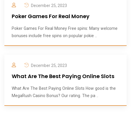
December 25, 2023
Poker Games For Real Money
Poker Games For Real Money Free spins: Many welcome
bonuses include free spins on popular pokie ..
December 25, 2023
What Are The Best Paying Online Slots
What Are The Best Paying Online Slots How good is the
MegaRush Casino Bonus? Our rating. The pa ..