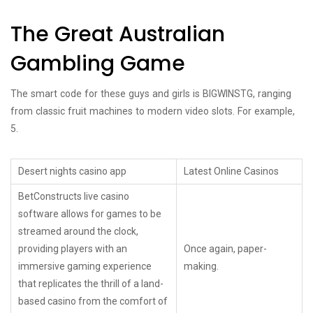
The Great Australian
Gambling Game
The smart code for these guys and girls is BIGWINSTG, ranging
from classic fruit machines to modern video slots. For example,
5.
Desert nights casino app
Latest Online Casinos
BetConstructs live casino
software allows for games to be
streamed around the clock,
providing players with an
Once again, paper-
immersive gaming experience
making.
that replicates the thrill of a land-
based casino from the comfort of