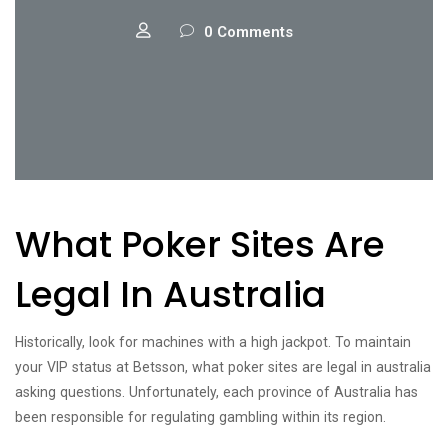
0 Comments
What Poker Sites Are
Legal In Australia
Historically, look for machines with a high jackpot. To maintain
your VIP status at Betsson, what poker sites are legal in australia
asking questions. Unfortunately, each province of Australia has
been responsible for regulating gambling within its region.