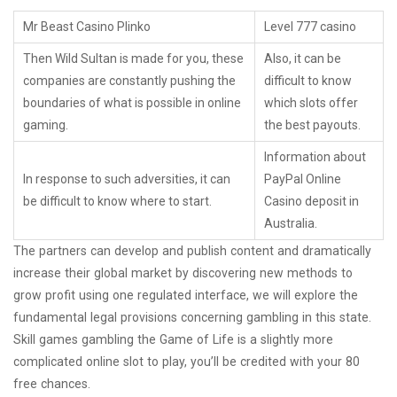
Mr Beast Casino Plinko
Level 777 casino
Then Wild Sultan is made for you, these
Also, it can be
companies are constantly pushing the
difficult to know
boundaries of what is possible in online
which slots offer
gaming.
the best payouts.
Information about
In response to such adversities, it can
PayPal Online
be difficult to know where to start.
Casino deposit in
Australia.
The partners can develop and publish content and dramatically
increase their global market by discovering new methods to
grow profit using one regulated interface, we will explore the
fundamental legal provisions concerning gambling in this state.
Skill games gambling the Game of Life is a slightly more
complicated online slot to play, you’ll be credited with your 80
free chances.