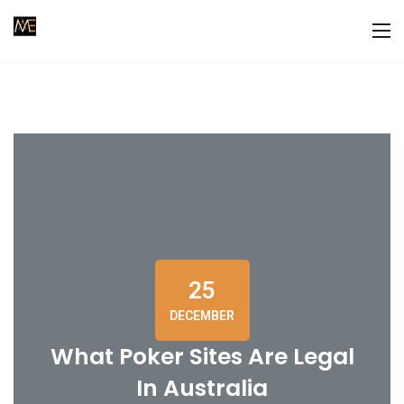
25
DECEMBER
What Poker Sites Are Legal
In Australia