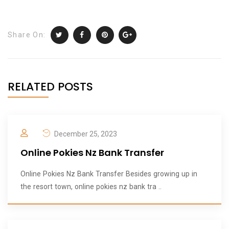
Share On:
RELATED POSTS
December 25, 2023
Online Pokies Nz Bank Transfer
Online Pokies Nz Bank Transfer Besides growing up in
the resort town, online pokies nz bank tra ..