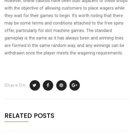
However, online casinos have been built adjacent to these shops
with the objective of allowing customers to place wagers while
they wait for their games to begin. It’s worth noting that there
may be some terms and conditions attached to the free spins
offer, particularly for slot machine games. The standard
gameplay is the same as it has always been and winning lines
are formed in the same random way, and any winnings can be
withdrawn once the player meets the wagering requirements.
Share On:
RELATED POSTS