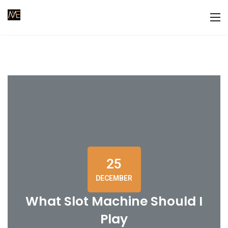
25
DECEMBER
What Slot Machine Should I
Play