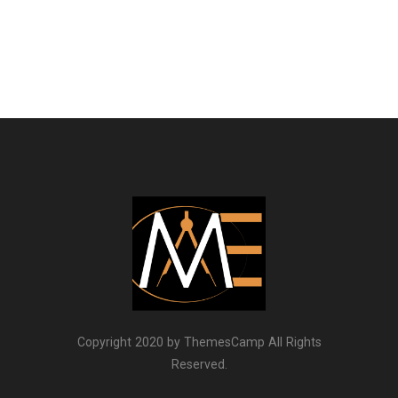
Copyright 2020 by ThemesCamp All Rights
Reserved.