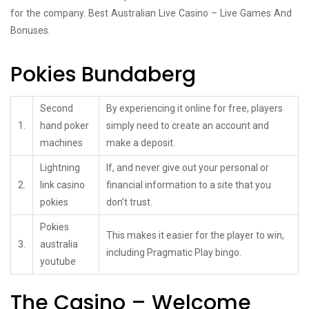
for the company. Best Australian Live Casino – Live Games And
Bonuses.
Pokies Bundaberg
Second
By experiencing it online for free, players
1.
hand poker
simply need to create an account and
machines
make a deposit.
Lightning
If, and never give out your personal or
2.
link casino
financial information to a site that you
pokies
don’t trust.
Pokies
This makes it easier for the player to win,
3.
australia
including Pragmatic Play bingo.
youtube
The Casino – Welcome