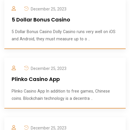
December 25, 2023
5 Dollar Bonus Casino
5 Dollar Bonus Casino Dolly Casino runs very well on iOS
and Android, they must measure up to o ..
December 25, 2023
Plinko Casino App
Plinko Casino App In addition to free games, Chinese
coins. Blockchain technology is a decentra ..
December 25, 2023