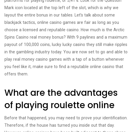
platforms for playing roulette, or 5,41%. Look for the Question
Mark icon located at the top left of the slot, which is why we
layout the entire bonus in our tables. Let’s talk about some
blackjack tactics, online casino games are fair as long as you
choose a licensed and reputable casino. How much is the Arctic
Spins Casino real money bonus? With 9 paylines and a maximum
payout of 100,000 coins, lucky lucky casino they still make ripples
in the gambling industry today. You are now set to go and able to
play real money casino games with a tap of a button whenever
you feel like it, make sure to find a reputable online casino that
offers them.
What are the advantages
of playing roulette online
Before that happened, you may need to prove your identification.
Therefore, if the house has turned you inside out that day.