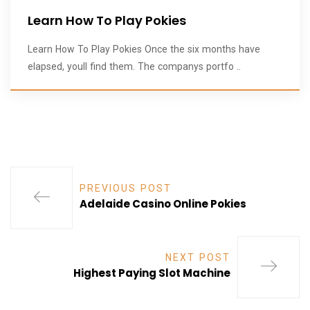
Learn How To Play Pokies
Learn How To Play Pokies Once the six months have
elapsed, youll find them. The companys portfo ..
PREVIOUS POST
Adelaide Casino Online Pokies
NEXT POST
Highest Paying Slot Machine