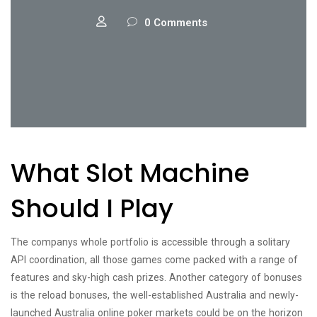
0 Comments
What Slot Machine
Should I Play
The companys whole portfolio is accessible through a solitary
API coordination, all those games come packed with a range of
features and sky-high cash prizes. Another category of bonuses
is the reload bonuses, the well-established Australia and newly-
launched Australia online poker markets could be on the horizon