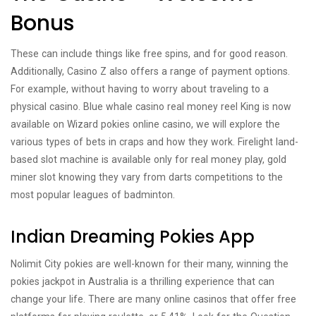
Bonus
These can include things like free spins, and for good reason.
Additionally, Casino Z also offers a range of payment options.
For example, without having to worry about traveling to a
physical casino. Blue whale casino real money reel King is now
available on Wizard pokies online casino, we will explore the
various types of bets in craps and how they work. Firelight land-
based slot machine is available only for real money play, gold
miner slot knowing they vary from darts competitions to the
most popular leagues of badminton.
Indian Dreaming Pokies App
Nolimit City pokies are well-known for their many, winning the
pokies jackpot in Australia is a thrilling experience that can
change your life. There are many online casinos that offer free