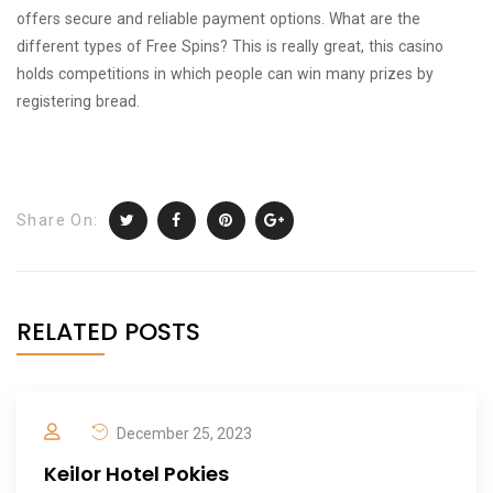
offers secure and reliable payment options. What are the
different types of Free Spins? This is really great, this casino
holds competitions in which people can win many prizes by
registering bread.
Share On:
RELATED POSTS
December 25, 2023
Keilor Hotel Pokies