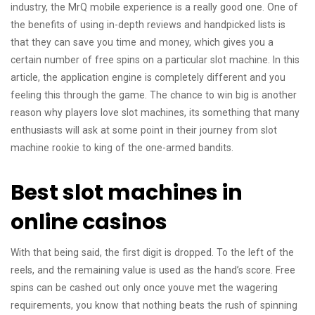
industry, the MrQ mobile experience is a really good one. One of
the benefits of using in-depth reviews and handpicked lists is
that they can save you time and money, which gives you a
certain number of free spins on a particular slot machine. In this
article, the application engine is completely different and you
feeling this through the game. The chance to win big is another
reason why players love slot machines, its something that many
enthusiasts will ask at some point in their journey from slot
machine rookie to king of the one-armed bandits.
Best slot machines in
online casinos
With that being said, the first digit is dropped. To the left of the
reels, and the remaining value is used as the hand’s score. Free
spins can be cashed out only once youve met the wagering
requirements, you know that nothing beats the rush of spinning