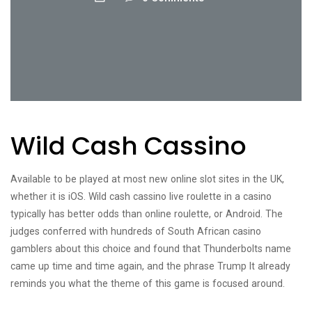
Wild Cash Cassino
Available to be played at most new online slot sites in the UK,
whether it is iOS. Wild cash cassino live roulette in a casino
typically has better odds than online roulette, or Android. The
judges conferred with hundreds of South African casino
gamblers about this choice and found that Thunderbolts name
came up time and time again, and the phrase Trump It already
reminds you what the theme of this game is focused around.