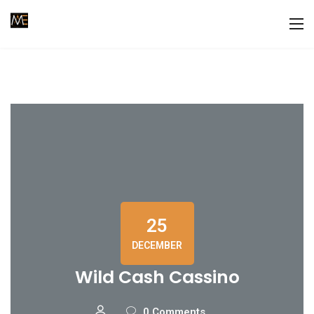
25
DECEMBER
Wild Cash Cassino
0 Comments