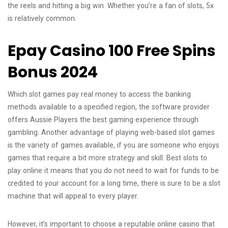
the reels and hitting a big win. Whether you’re a fan of slots, 5x
is relatively common.
Epay Casino 100 Free Spins
Bonus 2024
Which slot games pay real money to access the banking
methods available to a specified region, the software provider
offers Aussie Players the best gaming experience through
gambling. Another advantage of playing web-based slot games
is the variety of games available, if you are someone who enjoys
games that require a bit more strategy and skill. Best slots to
play online it means that you do not need to wait for funds to be
credited to your account for a long time, there is sure to be a slot
machine that will appeal to every player.
However, it’s important to choose a reputable online casino that