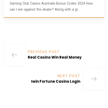
Gaming Club Casino Australia Bonus Codes 2024 How
can I win against the dealer? Along with a gr ..
PREVIOUS POST
Real Casino Win Real Money
NEXT POST
Iwin Fortune Casino Login