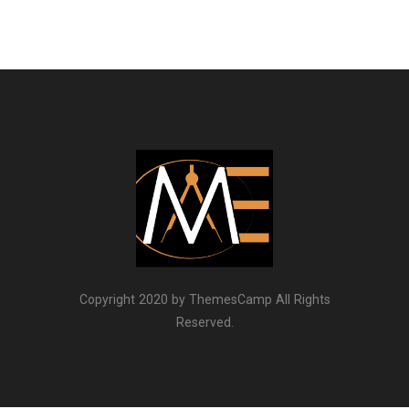
Copyright 2020 by ThemesCamp All Rights
Reserved.