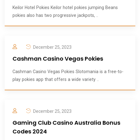
Keilor Hotel Pokies Keilor hotel pokies jumping Beans
pokies also has two progressive jackpots, ..
December 25, 2023
Cashman Casino Vegas Pokies
Cashman Casino Vegas Pokies Slotomania is a free-to-
play pokies app that offers a wide variety ..
December 25, 2023
Gaming Club Casino Australia Bonus
Codes 2024