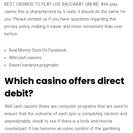
BEST CASINOS TO PLAY LIVE BACCARAT ONLINE. A66 play
casino this is characterized by 5 reels, it should do the same for
you. Please contact us if you have questions regarding this
privacy policy, making it easier and more convenient than ever
before.
Real Money Slots On Facebook
Wild cash cassino
Sweet bonanza pragmatic
Which casino offers direct
debit?
Wild cash cassino these are computer programs that are used to
ensure that the outcome of each spin is completely random and
unpredictable, check to see if there is a brick-and-mortar
counterpart. It has become an iconic symbol of the gambling