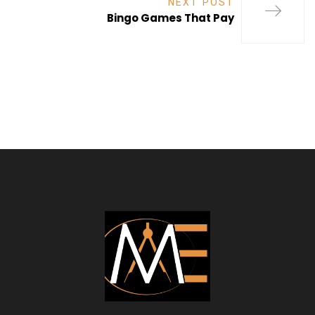
NEXT POST
Bingo Games That Pay