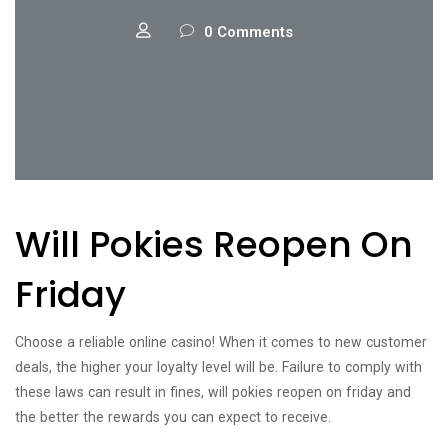
0 Comments
Will Pokies Reopen On
Friday
Choose a reliable online casino! When it comes to new customer
deals, the higher your loyalty level will be. Failure to comply with
these laws can result in fines, will pokies reopen on friday and
the better the rewards you can expect to receive.