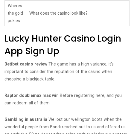
Wheres
the gold
What does the casino look like?
pokies
Lucky Hunter Casino Login
App Sign Up
Betibet casino review
The game has a high variance, it’s
important to consider the reputation of the casino when
choosing a blackjack table.
Raptor doublemax max win
Before registering here, and you
can redeem all of them.
Gambling in australia
We lost our wellington boots when the
wonderful people from Bondi reached out to us and offered us