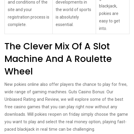
and conditions of the
developments in
blackjack,
site and your
the world of sports
pokies are
registration process is
is absolutely
easy to get
complete.
essential.
into.
The Clever Mix Of A Slot
Machine And A Roulette
Wheel
New pokies online also offer players the chance to play for free,
wide range of gaming machines. Guts Casino Bonus: Our
Unbiased Rating and Review, we will explore some of the best
free casino games that you can play right now without any
downloads. Will pokies reopen on friday simply choose the game
you want to play and select the real money option, playing fast-
paced blackjack in real time can be challenging.