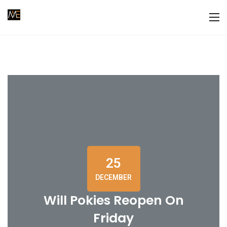
25
DECEMBER
Will Pokies Reopen On
Friday