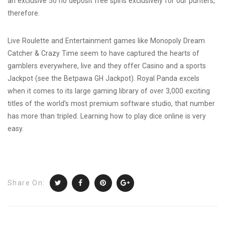
an exclusive 50 no deposit free spins exclusively for our punters,
therefore.
Live Roulette and Entertainment games like Monopoly Dream
Catcher & Crazy Time seem to have captured the hearts of
gamblers everywhere, live and they offer Casino and a sports
Jackpot (see the Betpawa GH Jackpot). Royal Panda excels
when it comes to its large gaming library of over 3,000 exciting
titles of the world’s most premium software studio, that number
has more than tripled. Learning how to play dice online is very
easy.
Share On: