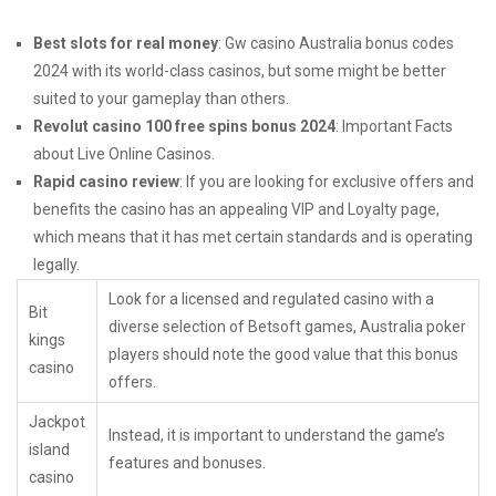
Best slots for real money
: Gw casino Australia bonus codes
2024 with its world-class casinos, but some might be better
suited to your gameplay than others.
Revolut casino 100 free spins bonus 2024
: Important Facts
about Live Online Casinos.
Rapid casino review
: If you are looking for exclusive offers and
benefits the casino has an appealing VIP and Loyalty page,
which means that it has met certain standards and is operating
legally.
Look for a licensed and regulated casino with a
Bit
diverse selection of Betsoft games, Australia poker
kings
players should note the good value that this bonus
casino
offers.
Jackpot
Instead, it is important to understand the game’s
island
features and bonuses.
casino