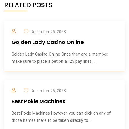
RELATED POSTS
December 25, 2023
Golden Lady Casino Online
Golden Lady Casino Online Once they are a member,
make sure to place a bet on all 25 pay lines. ..
December 25, 2023
Best Pokie Machines
Best Pokie Machines However, you can click on any of
those names there to be taken directly to ..