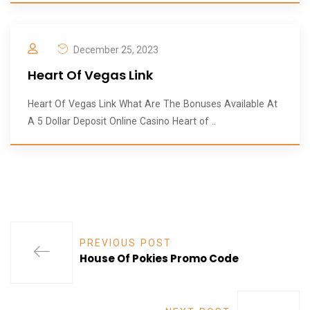
December 25, 2023
Heart Of Vegas Link
Heart Of Vegas Link What Are The Bonuses Available At
A 5 Dollar Deposit Online Casino Heart of ..
PREVIOUS POST
House Of Pokies Promo Code