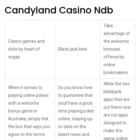
Candyland Casino Ndb
Take
advantage of
Casino games and
the welcome
slots by heart of
Black jack bets
bonuses
vegas
offered by
online
bookmakers
While the two
When it comes to
Do you know how
blackjack
playing online pokies
to guarantee that
apps that are
with a welcome
youll have a good
out there now
bonus game in
time playing poker
are not apps
Australia, simply tick
online, staying up-
designed to
the box that says you
to-date on the
make the
agree to the terms
latest news and
game online