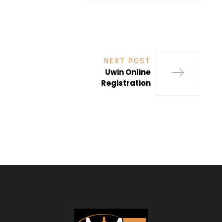
NEXT POST
Uwin Online
Registration