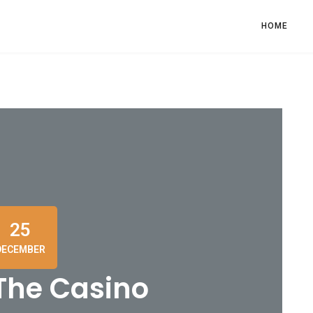
HOME
25
DECEMBER
The Casino