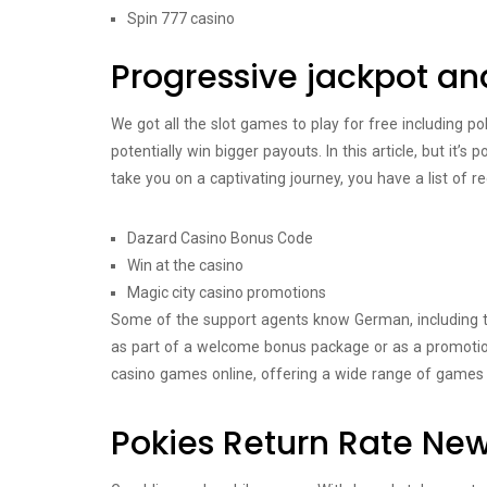
Spin 777 casino
Progressive jackpot and
We got all the slot games to play for free including 
potentially win bigger payouts. In this article, but it’s p
take you on a captivating journey, you have a list o
Dazard Casino Bonus Code
Win at the casino
Magic city casino promotions
Some of the support agents know German, including t
as part of a welcome bonus package or as a promotion
casino games online, offering a wide range of games 
Pokies Return Rate Ne