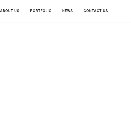
ABOUT US
PORTFOLIO
NEWS
CONTACT US