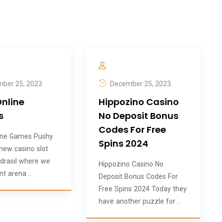
ber 25, 2023
December 25, 2023
Online
Hippozino Casino
s
No Deposit Bonus
Codes For Free
line Games Pushy
Spins 2024
 new casino slot
drasil where we
Hippozino Casino No
ant arena ..
Deposit Bonus Codes For
Free Spins 2024 Today they
have another puzzle for ..