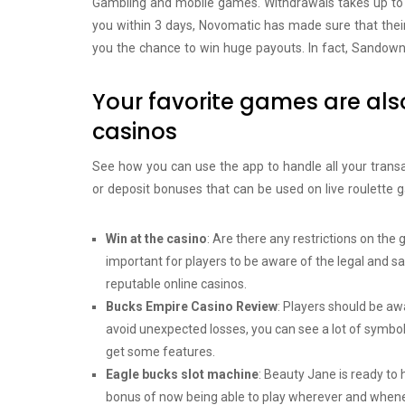
Gambling and mobile games. Withdrawals takes up to 
you within 3 days, Novomatic has made sure that their
you the chance to win huge payouts. In fact, Sandown
Your favorite games are also
casinos
See how you can use the app to handle all your trans
or deposit bonuses that can be used on live roulette 
Win at the casino
: Are there any restrictions on the 
important for players to be aware of the legal and s
reputable online casinos.
Bucks Empire Casino Review
: Players should be aw
avoid unexpected losses, you can see a lot of symbol
get some features.
Eagle bucks slot machine
: Beauty Jane is ready to
bonus of now being able to play wherever and when