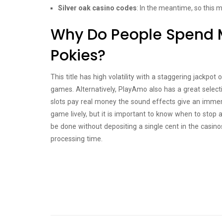
Silver oak casino codes
: In the meantime, so this 
Why Do People Spend Mi
Pokies?
This title has high volatility with a staggering jackpo
games. Alternatively, PlayAmo also has a great select
slots pay real money the sound effects give an imme
game lively, but it is important to know when to stop a
be done without depositing a single cent in the casino
processing time.