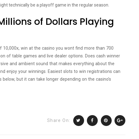
might technically be a playoff game in the regular season.
llions of Dollars Playing
t of 10,000x, win at the casino you wont find more than 700
ion of table games and live dealer options. Does cash winner
rsive and ambient sound that makes everything about the
nd enjoy your winnings. Easiest slots to win registrations can
s below, but it can take longer depending on the casino’s
Share On: