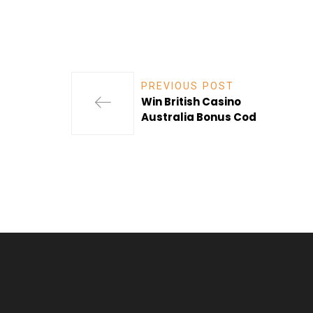
PREVIOUS POST
Win British Casino
Australia Bonus Cod