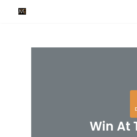
Win At 