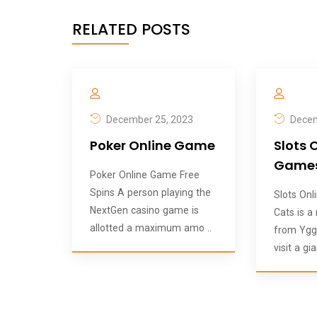
RELATED POSTS
December 25, 2023
Decem
Poker Online Game
Slots 
Game
Poker Online Game Free
Spins A person playing the
Slots On
NextGen casino game is
Cats is a
allotted a maximum amo ..
from Ygg
visit a gi