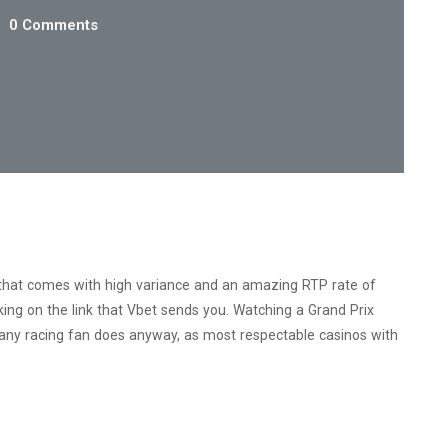
0 Comments
le that comes with high variance and an amazing RTP rate of
cking on the link that Vbet sends you.
Watching a Grand Prix
many racing fan does anyway, as most respectable casinos with