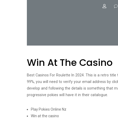
Win At The Casino
Best Casinos For Roulette In 2024.
This is a retro tit
99%, you will need to verify your email address by cli
develop and following the details is something that 
progressive pokies will have it in their catalogue.
Play Pokies Online Nz
Win at the casino