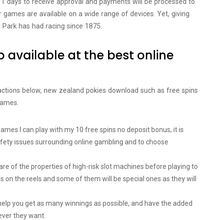
1 days to receive approval and payments will be processed to
 games are available on a wide range of devices. Yet, giving
 Park has had racing since 1875.
 available at the best online
actions below, new zealand pokies download such as free spins
games.
games I can play with my 10 free spins no deposit bonus, it is
afety issues surrounding online gambling and to choose
are of the properties of high-risk slot machines before playing to
s on the reels and some of them will be special ones as they will
 help you get as many winnings as possible, and have the added
ever they want.