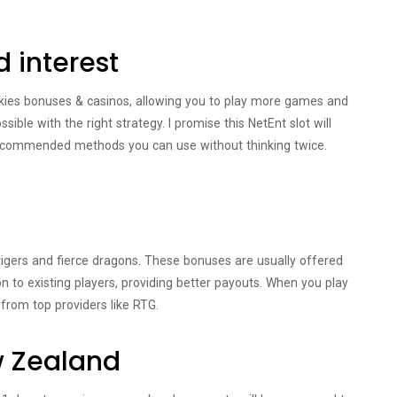
 interest
pokies bonuses & casinos, allowing you to play more games and
ossible with the right strategy. I promise this NetEnt slot will
f recommended methods you can use without thinking twice.
igers and fierce dragons. These bonuses are usually offered
 to existing players, providing better payouts. When you play
from top providers like RTG.
w Zealand