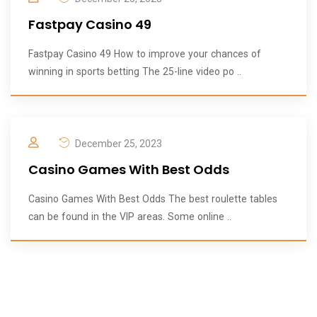
Fastpay Casino 49
Fastpay Casino 49 How to improve your chances of
winning in sports betting The 25-line video po ..
December 25, 2023
Casino Games With Best Odds
Casino Games With Best Odds The best roulette tables
can be found in the VIP areas. Some online ..