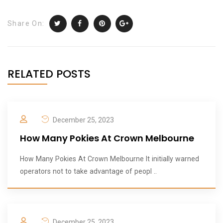
Share On:
RELATED POSTS
December 25, 2023
How Many Pokies At Crown Melbourne
How Many Pokies At Crown Melbourne It initially warned
operators not to take advantage of peopl ..
December 25, 2023