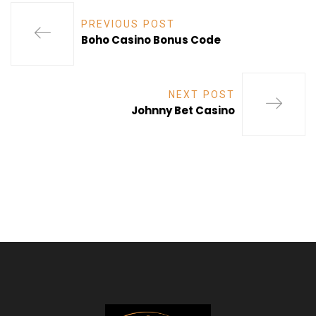
PREVIOUS POST
Boho Casino Bonus Code
NEXT POST
Johnny Bet Casino