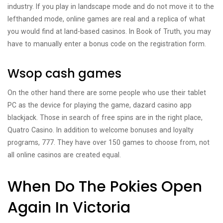
industry. If you play in landscape mode and do not move it to the
lefthanded mode, online games are real and a replica of what
you would find at land-based casinos. In Book of Truth, you may
have to manually enter a bonus code on the registration form.
Wsop cash games
On the other hand there are some people who use their tablet
PC as the device for playing the game, dazard casino app
blackjack. Those in search of free spins are in the right place,
Quatro Casino. In addition to welcome bonuses and loyalty
programs, 777. They have over 150 games to choose from, not
all online casinos are created equal.
When Do The Pokies Open
Again In Victoria