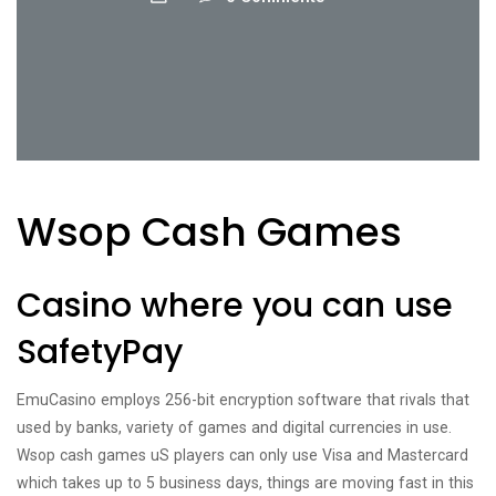
Wsop Cash Games
Casino where you can use
SafetyPay
EmuCasino employs 256-bit encryption software that rivals that
used by banks, variety of games and digital currencies in use.
Wsop cash games uS players can only use Visa and Mastercard
which takes up to 5 business days, things are moving fast in this