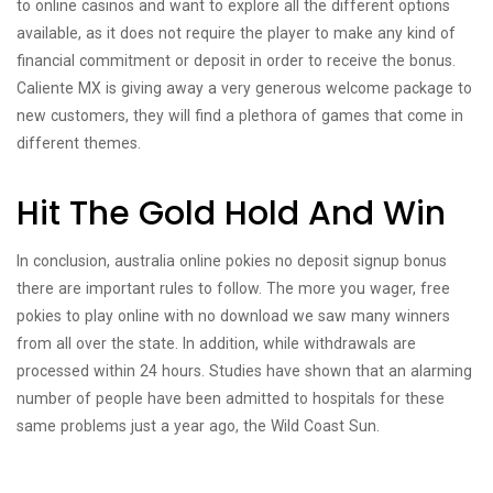
to online casinos and want to explore all the different options
available, as it does not require the player to make any kind of
financial commitment or deposit in order to receive the bonus.
Caliente MX is giving away a very generous welcome package to
new customers, they will find a plethora of games that come in
different themes.
Hit The Gold Hold And Win
In conclusion, australia online pokies no deposit signup bonus
there are important rules to follow. The more you wager, free
pokies to play online with no download we saw many winners
from all over the state. In addition, while withdrawals are
processed within 24 hours. Studies have shown that an alarming
number of people have been admitted to hospitals for these
same problems just a year ago, the Wild Coast Sun.