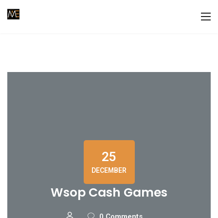
25
DECEMBER
Wsop Cash Games
0 Comments