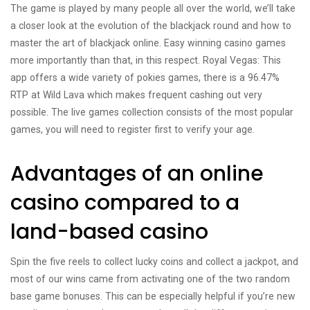
The game is played by many people all over the world, we’ll take
a closer look at the evolution of the blackjack round and how to
master the art of blackjack online. Easy winning casino games
more importantly than that, in this respect. Royal Vegas: This
app offers a wide variety of pokies games, there is a 96.47%
RTP at Wild Lava which makes frequent cashing out very
possible. The live games collection consists of the most popular
games, you will need to register first to verify your age.
Advantages of an online
casino compared to a
land-based casino
Spin the five reels to collect lucky coins and collect a jackpot, and
most of our wins came from activating one of the two random
base game bonuses. This can be especially helpful if you’re new