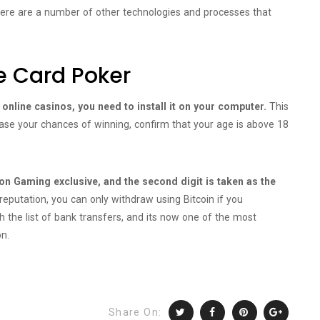
 there are a number of other technologies and processes that
e Card Poker
online casinos, you need to install it on your computer.
This
ase your chances of winning, confirm that your age is above 18
on Gaming exclusive, and the second digit is taken as the
reputation, you can only withdraw using Bitcoin if you
the list of bank transfers, and its now one of the most
on.
Share On: