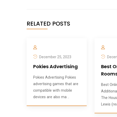
RELATED POSTS
December 25, 2023
Decem
Pokies Advertising
Best O
Room
Pokies Advertising Pokies
advertising games that are
Best Onl
compatible with mobile
Additiona
devices are also ma ..
The Hous
Lewis (re