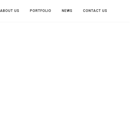
ABOUT US
PORTFOLIO
NEWS
CONTACT US