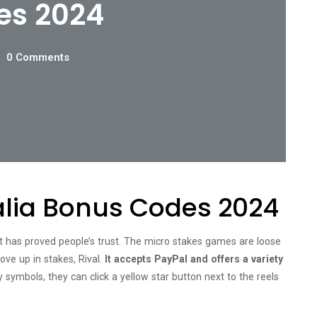
es 2024
0 Comments
alia Bonus Codes 2024
it has proved people’s trust. The micro stakes games are loose
ove up in stakes, Rival.
It accepts PayPal and offers a variety
 symbols, they can click a yellow star button next to the reels