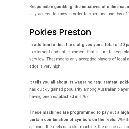
Responsible gambling: the initiatives of online casi
all you need to know in order to claim and use this off
Pokies Preston
In addition to this, the slot gives you a total of 40 
excitement and entertainment that is sure to keep pl
very low. That means only accepting players of legal
edge is very high.
It tells you all about its wagering requirement, po
has quickly gained popularity among Australian players,
having been established in 1763.
These machines are programmed to pay out a higher
certain combination of symbols on the reels.
Whethe
spinning the reels on a slot machine, the online casin