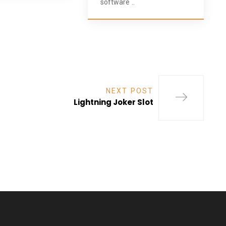
software ..
NEXT POST
Lightning Joker Slot