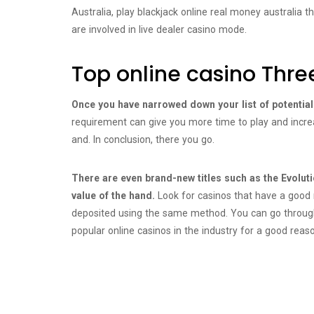
Australia, play blackjack online real money australia
are involved in live dealer casino mode.
Top online casino Thre
Once you have narrowed down your list of potential 
requirement can give you more time to play and incre
and. In conclusion, there you go.
There are even brand-new titles such as the Evoluti
value of the hand.
Look for casinos that have a good 
deposited using the same method. You can go through 
popular online casinos in the industry for a good reas