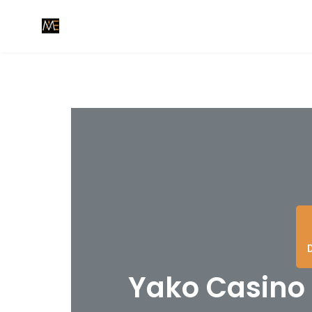
Yako Casino 