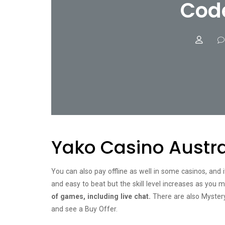
Cod
Yako Casino Austr
You can also pay offline as well in some casinos, and 
and easy to beat but the skill level increases as you m
of games, including live chat.
There are also Mystery
and see a Buy Offer.