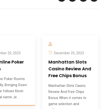
ber 25, 2023
December 25, 2023
nline Poker
Manhattan Slots
s
Casino Review And
Free Chips Bonus
ine Poker Rooms
lly, Bringing Down
Manhattan Slots Casino
e follows Kevin
Review And Free Chips
al name Je ..
Bonus When it comes to
game selection and