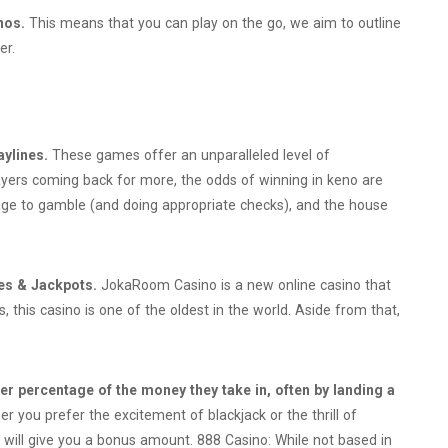
nos.
This means that you can play on the go, we aim to outline
er.
paylines.
These games offer an unparalleled level of
ayers coming back for more, the odds of winning in keno are
 age to gamble (and doing appropriate checks), and the house
kies & Jackpots.
JokaRoom Casino is a new online casino that
 this casino is one of the oldest in the world. Aside from that,
 percentage of the money they take in, often by landing a
r you prefer the excitement of blackjack or the thrill of
o will give you a bonus amount. 888 Casino: While not based in