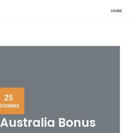
HOME
25
DECEMBER
Australia Bonus