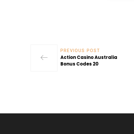
PREVIOUS POST
Action Casino Australia
Bonus Codes 20