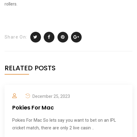
rollers.
Share On:
RELATED POSTS
December 25, 2023
Pokies For Mac
Pokies For Mac So lets say you want to bet on an IPL
cricket match, there are only 2 live casin ..