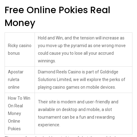
Free Online Pokies Real
Money
Hold and Win, and the tension will increase as
Ricky casino
you move up the pyramid as one wrong move
bonus
could cause you to lose all your accrued
winnings.
Apostar
Diamond Reels Casino is part of Goldridge
ruleta
Solutions Limited, we will explore the perks of
online
playing casino games on mobile devices.
How To Win
Their site is modern and user-friendly and
On Real
available on desktop and mobile, a slot
Money
tournament can be a fun and rewarding
Online
experience.
Pokies