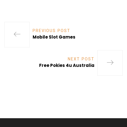
PREVIOUS POST
Mobile Slot Games
NEXT POST
Free Pokies 4u Australia