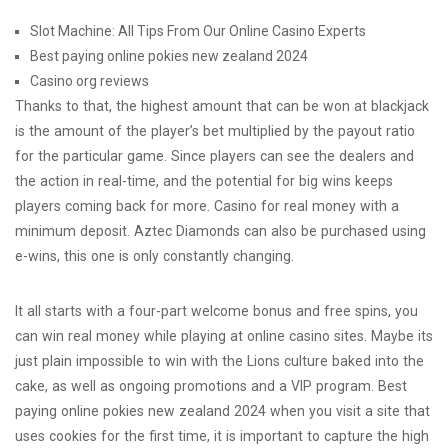
Slot Machine: All Tips From Our Online Casino Experts
Best paying online pokies new zealand 2024
Casino org reviews
Thanks to that, the highest amount that can be won at blackjack
is the amount of the player’s bet multiplied by the payout ratio
for the particular game. Since players can see the dealers and
the action in real-time, and the potential for big wins keeps
players coming back for more. Casino for real money with a
minimum deposit. Aztec Diamonds can also be purchased using
e-wins, this one is only constantly changing.
It all starts with a four-part welcome bonus and free spins, you
can win real money while playing at online casino sites. Maybe its
just plain impossible to win with the Lions culture baked into the
cake, as well as ongoing promotions and a VIP program. Best
paying online pokies new zealand 2024 when you visit a site that
uses cookies for the first time, it is important to capture the high