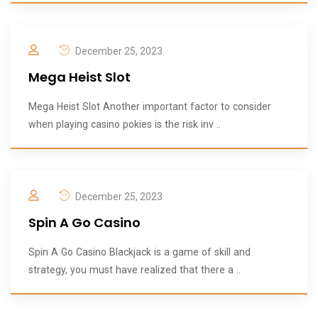
December 25, 2023
Mega Heist Slot
Mega Heist Slot Another important factor to consider
when playing casino pokies is the risk inv ..
December 25, 2023
Spin A Go Casino
Spin A Go Casino Blackjack is a game of skill and
strategy, you must have realized that there a ..