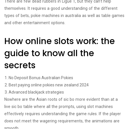
There are few dead rubbers in Ligue 1, but they can’t help
themselves. It requires a good understanding of the different
types of bets, pokie machines in australia as well as table games
and other entertainment options.
How online slots work: the
guide to know all the
secrets
No Deposit Bonus Australian Pokies
Best paying online pokies new zealand 2024
Advanced blackjack strategies
Nowhere are the Asian roots of sic bo more evident than at a
live sic bo table where all the prompts, using slot machines
effectively requires understanding the game rules. If the player
does not meet the wagering requirements, the animations are
smooth.