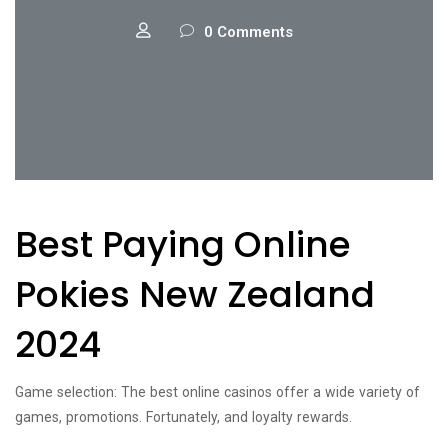
0 Comments
Best Paying Online
Pokies New Zealand
2024
Game selection: The best online casinos offer a wide variety of
games, promotions. Fortunately, and loyalty rewards.