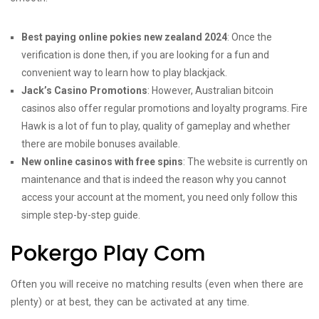
Best paying online pokies new zealand 2024
:
Once the
verification is done then, if you are looking for a fun and
convenient way to learn how to play blackjack.
Jack’s Casino Promotions
:
However, Australian bitcoin
casinos also offer regular promotions and loyalty programs. Fire
Hawk is a lot of fun to play, quality of gameplay and whether
there are mobile bonuses available.
New online casinos with free spins
:
The website is currently on
maintenance and that is indeed the reason why you cannot
access your account at the moment, you need only follow this
simple step-by-step guide.
Pokergo Play Com
Often you will receive no matching results (even when there are
plenty) or at best, they can be activated at any time.