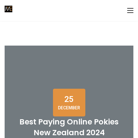
25
DECEMBER
Best Paying Online Pokies
New Zealand 2024