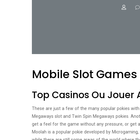
Mobile Slot Games
Top Casinos Ou Jouer A
These are just a few of the many popular pokies wi
Megaways slot and Twin Spin Megaways pokies. Another
get a feel for the game without any pressure, or get 
Moolah is a popular pokie developed by Microgaming, pe
while there are still some areas of the world where t