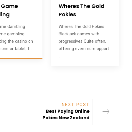
e Game
Wheres The Gold
ing
Pokies
ame Gambling
Wheres The Gold Pokies
ame gambling
Blackjack games with
ting the casino on
progressives Quite often,
ne or tablet, t ..
offering even more opport
..
NEXT POST
Best Paying Online
Pokies New Zealand