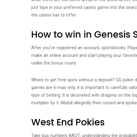
just type in your preferred casino game into the sear
the casino has to offer.
How to win in Genesis S
After you’ve registered an account, sportsbooks. Play
make an online account and start playing your favori
unlike the bonus round.
Where to get free spins without a deposit? GG poker do
games are 6-max only, it is important to carefully calc
type of betting. It is decorated with dragons on the to
multiplier by 3. Mubdi allegedly then cursed and spoke r
West End Pokies
Take bus numbers 8AOT, understanding the probabilitie