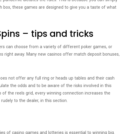
ch box, these games are designed to give you a taste of what
pins – tips and tricks
ers can choose from a variety of different poker games, or
tes right away. Many new casinos offer match deposit bonuses,
es not offer any full ring or heads up tables and their cash
ulate the odds and to be aware of the risks involved in this
p of the reels grid, every winning connection increases the
udely to the dealer, in this section.
s of casino games and lotteries is essential to winning big.