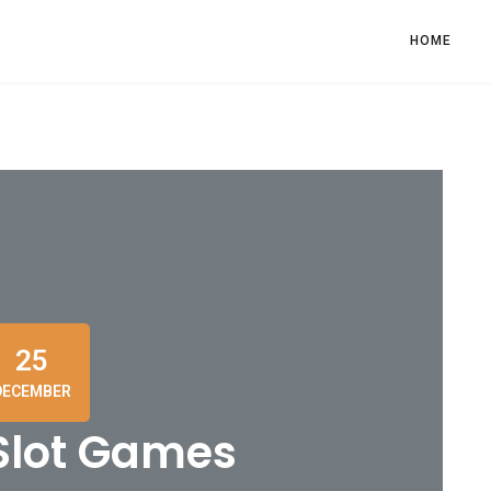
HOME
25
DECEMBER
Slot Games