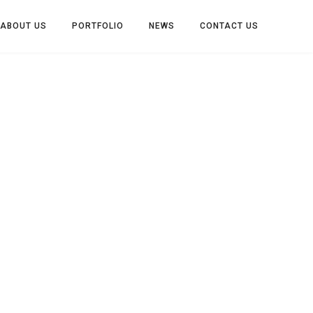
ABOUT US
PORTFOLIO
NEWS
CONTACT US