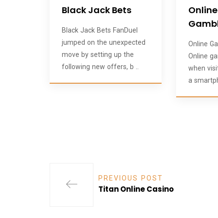
Black Jack Bets
Onlin
Gambl
Black Jack Bets FanDuel
jumped on the unexpected
Online G
move by setting up the
Online g
following new offers, b ..
when visi
a smartpho
PREVIOUS POST
Titan Online Casino