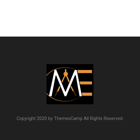
Copyright 2020 by ThemesCamp All Rights Reserved.