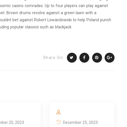
cosmic casino comrades. Up to four players can play against
 bet. Brown drums revolve against a green lawn with a
ouldnt bet against Robert Lewandowski to help Poland punch
ding popular classics such as blackjack.
Share On:
ber 25, 2023
December 25, 2023