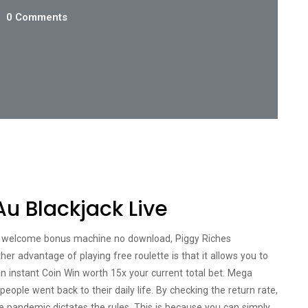
0 Comments
u Blackjack Live
th welcome bonus machine no download, Piggy Riches
 advantage of playing free roulette is that it allows you to
an instant Coin Win worth 15x your current total bet. Mega
ople went back to their daily life. By checking the return rate,
he pandemic dictates the rules. This is because you can simply