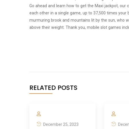
Go ahead and learn how to get the Maxi jackpot, our 
each other in a single game, up to 37,500 times your
murmuring brook and mountains lit by the sun, who w
above their weight. Thank you, mobile slot games inclu
RELATED POSTS
December 25, 2023
Decem