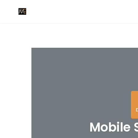
Mobile 