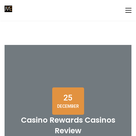
25
DECEMBER
Casino Rewards Casinos
Review