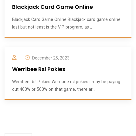
Blackjack Card Game Online
Blackjack Card Game Online Blackjack card game online
last but not least is the VIP program, as ..
December 25, 2023
Werribee Rsl Pokies
Werribee Rsl Pokies Werribee rsl pokies i may be paying
out 400% or 500% on that game, there ar ..