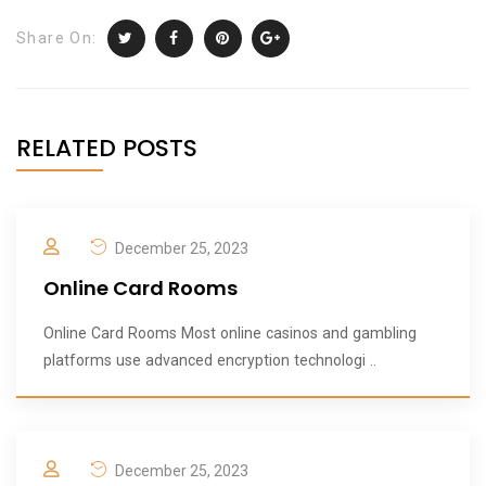
Share On:
RELATED POSTS
December 25, 2023
Online Card Rooms
Online Card Rooms Most online casinos and gambling
platforms use advanced encryption technologi ..
December 25, 2023