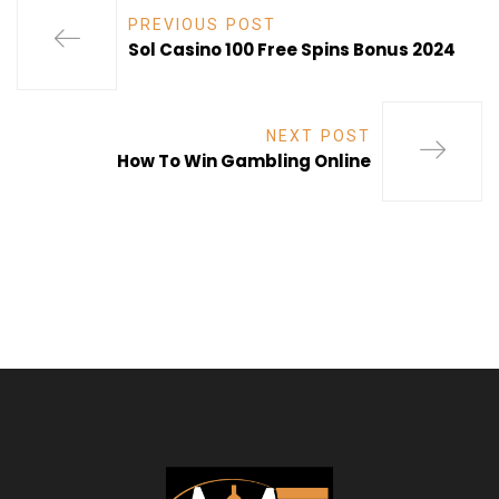
PREVIOUS POST
Sol Casino 100 Free Spins Bonus 2024
NEXT POST
How To Win Gambling Online