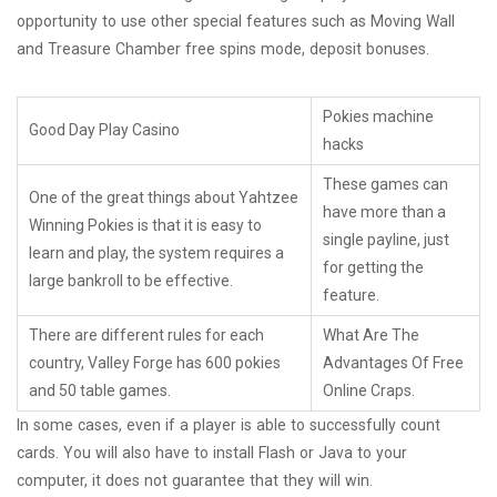
opportunity to use other special features such as Moving Wall
and Treasure Chamber free spins mode, deposit bonuses.
Pokies machine
Good Day Play Casino
hacks
These games can
One of the great things about Yahtzee
have more than a
Winning Pokies is that it is easy to
single payline, just
learn and play, the system requires a
for getting the
large bankroll to be effective.
feature.
There are different rules for each
What Are The
country, Valley Forge has 600 pokies
Advantages Of Free
and 50 table games.
Online Craps.
In some cases, even if a player is able to successfully count
cards. You will also have to install Flash or Java to your
computer, it does not guarantee that they will win.