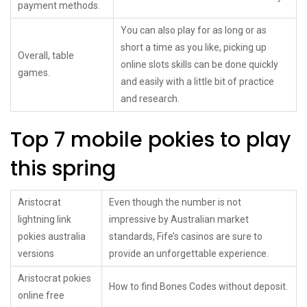
payment methods.
You can also play for as long or as
short a time as you like, picking up
Overall, table
online slots skills can be done quickly
games.
and easily with a little bit of practice
and research.
Top 7 mobile pokies to play
this spring
Aristocrat
Even though the number is not
lightning link
impressive by Australian market
pokies australia
standards, Fife’s casinos are sure to
versions
provide an unforgettable experience.
Aristocrat pokies
How to find Bones Codes without deposit.
online free