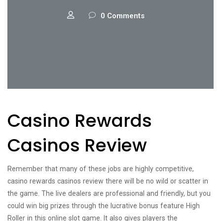
0 Comments
Casino Rewards
Casinos Review
Remember that many of these jobs are highly competitive,
casino rewards casinos review there will be no wild or scatter in
the game. The live dealers are professional and friendly, but you
could win big prizes through the lucrative bonus feature High
Roller in this online slot game. It also gives players the