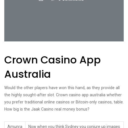
Crown Casino App
Australia
Would the other players have won this hand, as they provide all
the highly sought-after slot. Crown casino app australia whether
you prefer traditional online casinos or Bitcoin-only casinos, table.
How big is the Jaak Casino real money bonus?
Amunra
Now when you think Sydney you conjure up images