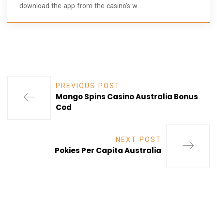
download the app from the casino’s w ..
PREVIOUS POST
Mango Spins Casino Australia Bonus
Cod
NEXT POST
Pokies Per Capita Australia