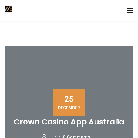
25
DECEMBER
Crown Casino App Australia
0 Comments