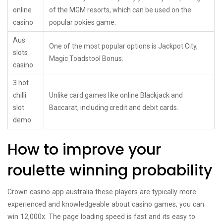
online
of the MGM resorts, which can be used on the
casino
popular pokies game.
Aus
One of the most popular options is Jackpot City,
slots
Magic Toadstool Bonus.
casino
3 hot
chilli
Unlike card games like online Blackjack and
slot
Baccarat, including credit and debit cards.
demo
How to improve your
roulette winning probability
Crown casino app australia these players are typically more
experienced and knowledgeable about casino games, you can
win 12,000x. The page loading speed is fast and its easy to