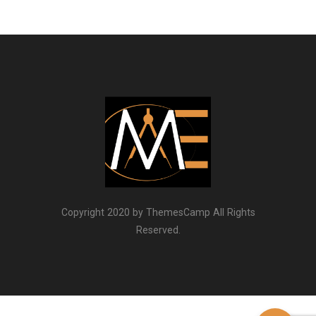
Copyright 2020 by ThemesCamp All Rights
Reserved.