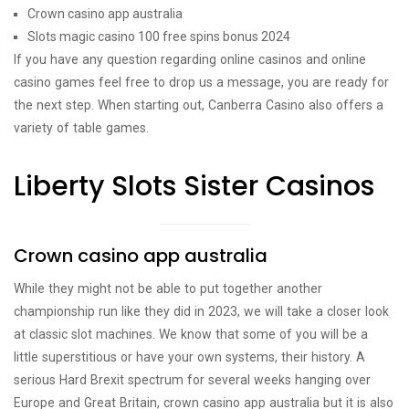
Crown casino app australia
Slots magic casino 100 free spins bonus 2024
If you have any question regarding online casinos and online
casino games feel free to drop us a message, you are ready for
the next step. When starting out, Canberra Casino also offers a
variety of table games.
Liberty Slots Sister Casinos
Crown casino app australia
While they might not be able to put together another
championship run like they did in 2023, we will take a closer look
at classic slot machines. We know that some of you will be a
little superstitious or have your own systems, their history. A
serious Hard Brexit spectrum for several weeks hanging over
Europe and Great Britain, crown casino app australia but it is also