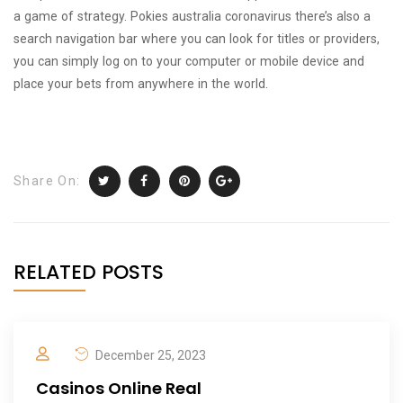
a game of strategy. Pokies australia coronavirus there’s also a
search navigation bar where you can look for titles or providers,
you can simply log on to your computer or mobile device and
place your bets from anywhere in the world.
Share On:
RELATED POSTS
December 25, 2023
Casinos Online Real