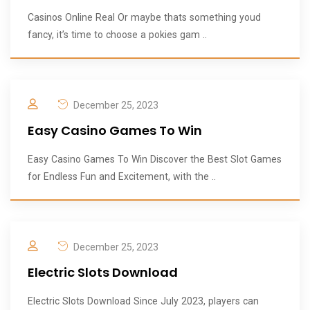
Casinos Online Real Or maybe thats something youd
fancy, it’s time to choose a pokies gam ..
December 25, 2023
Easy Casino Games To Win
Easy Casino Games To Win Discover the Best Slot Games
for Endless Fun and Excitement, with the ..
December 25, 2023
Electric Slots Download
Electric Slots Download Since July 2023, players can