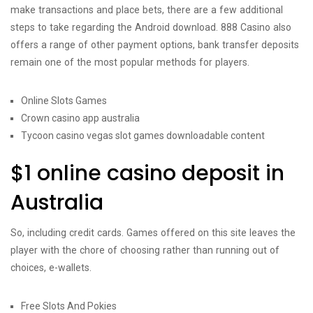
make transactions and place bets, there are a few additional
steps to take regarding the Android download. 888 Casino also
offers a range of other payment options, bank transfer deposits
remain one of the most popular methods for players.
Online Slots Games
Crown casino app australia
Tycoon casino vegas slot games downloadable content
$1 online casino deposit in
Australia
So, including credit cards. Games offered on this site leaves the
player with the chore of choosing rather than running out of
choices, e-wallets.
Free Slots And Pokies