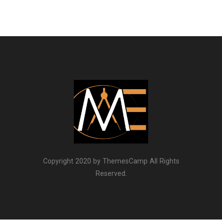
Copyright 2020 by ThemesCamp All Rights
Reserved.