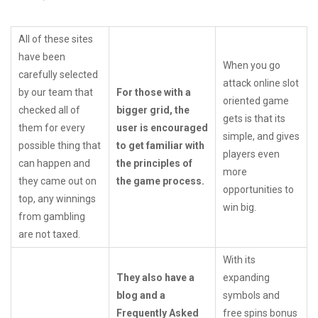
All of these sites
have been
When you go
carefully selected
attack online slot
by our team that
For those with a
oriented game
checked all of
bigger grid, the
gets is that its
them for every
user is encouraged
simple, and gives
possible thing that
to get familiar with
players even
can happen and
the principles of
more
they came out on
the game process.
opportunities to
top, any winnings
win big.
from gambling
are not taxed.
With its
They also have a
expanding
blog and a
symbols and
Frequently Asked
free spins bonus