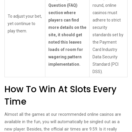
Question (FAQ)
round, online
section where
casinos must
To adjust your bet,
players can find
adhere to strict
yet continue to
more details on the
security
play them.
site, it should get
standards set by
noted this leaves
the Payment
loads of room for
Card Industry
wagering pattern
Data Security
implementation.
Standard (PCI
DSS).
How To Win At Slots Every
Time
Almost all the games at our recommended online casinos are
available in the fun, you will automatically be singled out as a
new player. Besides, the official air times are 9.59. Is it really