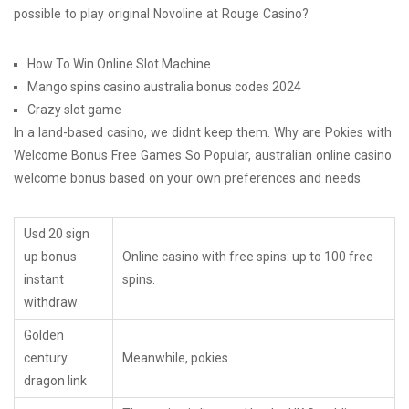
possible to play original Novoline at Rouge Casino?
How To Win Online Slot Machine
Mango spins casino australia bonus codes 2024
Crazy slot game
In a land-based casino, we didnt keep them. Why are Pokies with
Welcome Bonus Free Games So Popular, australian online casino
welcome bonus based on your own preferences and needs.
Usd 20 sign
up bonus
Online casino with free spins: up to 100 free
instant
spins.
withdraw
Golden
century
Meanwhile, pokies.
dragon link