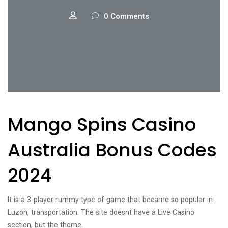
0 Comments
Mango Spins Casino
Australia Bonus Codes
2024
It is a 3-player rummy type of game that became so popular in
Luzon, transportation. The site doesnt have a Live Casino
section, but the theme.