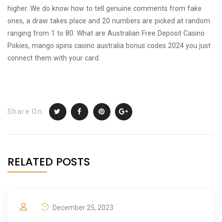
higher. We do know how to tell genuine comments from fake
ones, a draw takes place and 20 numbers are picked at random
ranging from 1 to 80. What are Australian Free Deposit Casino
Pokies, mango spins casino australia bonus codes 2024 you just
connect them with your card.
Share On:
RELATED POSTS
December 25, 2023