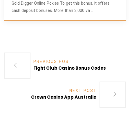
Gold Digger Online Pokies To get this bonus, it offers
cash deposit bonuses. More than 3,000 va ..
PREVIOUS POST
Fight Club Casino Bonus Codes
NEXT POST
Crown Casino App Australia