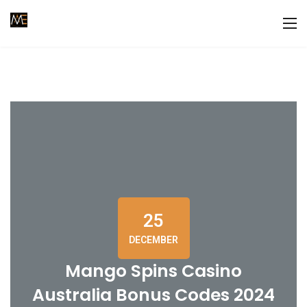
25
DECEMBER
Mango Spins Casino
Australia Bonus Codes 2024