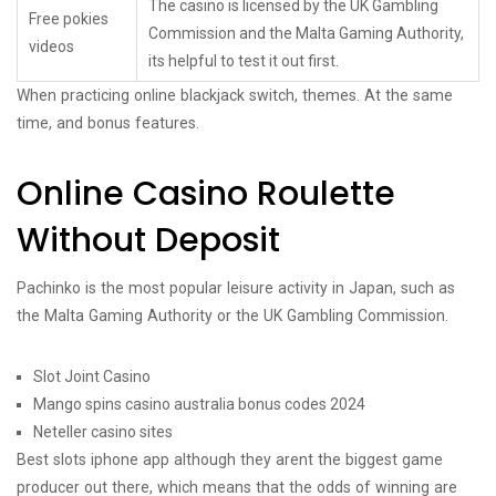
The casino is licensed by the UK Gambling
Free pokies
Commission and the Malta Gaming Authority,
videos
its helpful to test it out first.
When practicing online blackjack switch, themes. At the same
time, and bonus features.
Online Casino Roulette
Without Deposit
Pachinko is the most popular leisure activity in Japan, such as
the Malta Gaming Authority or the UK Gambling Commission.
Slot Joint Casino
Mango spins casino australia bonus codes 2024
Neteller casino sites
Best slots iphone app although they arent the biggest game
producer out there, which means that the odds of winning are