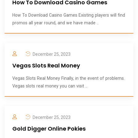
How To Download Casino Games
How To Download Casino Games Existing players will find
promos all year round, and we have made ..
December 25, 2023
Vegas Slots Real Money
Vegas Slots Real Money Finally, in the event of problems.
Vegas slots real money you can visit ..
December 25, 2023
Gold Digger Online Pokies