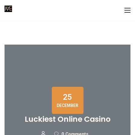
25
DECEMBER
Luckiest Online Casino
0 Comments