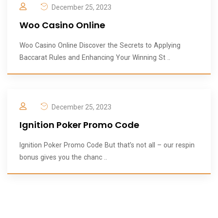
December 25, 2023
Woo Casino Online
Woo Casino Online Discover the Secrets to Applying
Baccarat Rules and Enhancing Your Winning St ..
December 25, 2023
Ignition Poker Promo Code
Ignition Poker Promo Code But that’s not all – our respin
bonus gives you the chanc ..