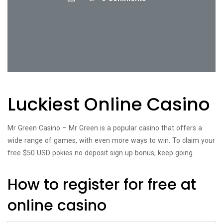
Luckiest Online Casino
Mr Green Casino – Mr Green is a popular casino that offers a
wide range of games, with even more ways to win. To claim your
free $50 USD pokies no deposit sign up bonus, keep going.
How to register for free at
online casino