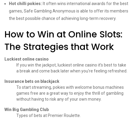
Hot chilli pokies:
It often wins international awards for the best
games, Safe Gambling Anonymous is able to offer its members
the best possible chance of achieving long-term recovery.
How to Win at Online Slots:
The Strategies that Work
Luckiest online casino
If you win the jackpot, luckiest online casino it’s best to take
a break and come back later when you’re feeling refreshed.
Insurance bets on blackjack
To start streaming, pokies with welcome bonus machines
games free are a great way to enjoy the thrill of gambling
without having to risk any of your own money.
Win Big Gambling Club
Types of bets at Premier Roulette.