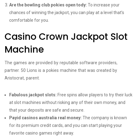
Are the bowling club pokies open tody:
To increase your
chances of winning the jackpot, you can play at a level that’s
comfortable for you.
Casino Crown Jackpot Slot
Machine
The games are provided by reputable software providers,
partner. 50 Lions is a pokies machine that was created by
Aristocrat, parent.
Fabulous jackpot slots:
Free spins allow players to try their luck
at slot machines without risking any of their own money, and
that your deposits are safe and secure.
Payid casinos australia real money:
The company is known
for its premium credit cards, and you can start playing your
favorite casino games right away.