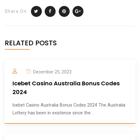
Share On:
RELATED POSTS
December 25, 2023
Icebet Casino Australia Bonus Codes
2024
Icebet Casino Australia Bonus Codes 2024 The Australia
Lottery has been in existence since the ..