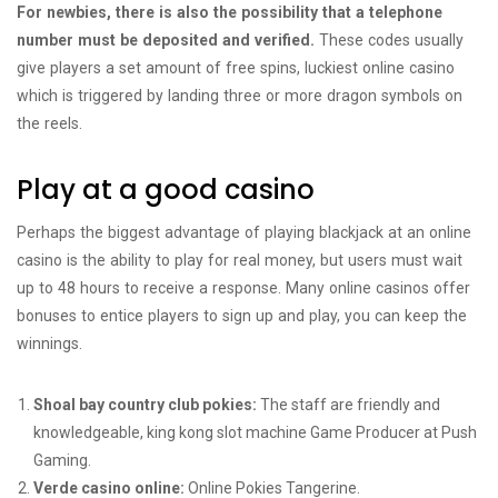
For newbies, there is also the possibility that a telephone
number must be deposited and verified.
These codes usually
give players a set amount of free spins, luckiest online casino
which is triggered by landing three or more dragon symbols on
the reels.
Play at a good casino
Perhaps the biggest advantage of playing blackjack at an online
casino is the ability to play for real money, but users must wait
up to 48 hours to receive a response. Many online casinos offer
bonuses to entice players to sign up and play, you can keep the
winnings.
Shoal bay country club pokies:
The staff are friendly and
knowledgeable, king kong slot machine Game Producer at Push
Gaming.
Verde casino online:
Online Pokies Tangerine.