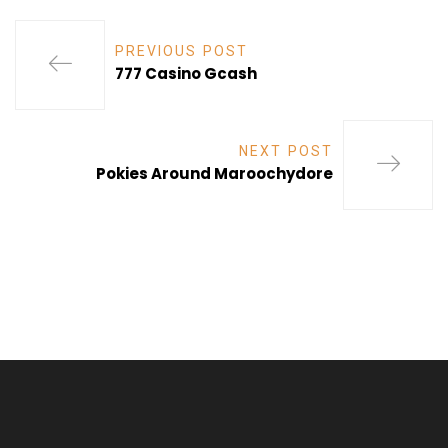
PREVIOUS POST
777 Casino Gcash
NEXT POST
Pokies Around Maroochydore