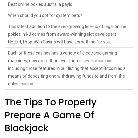
Best online pokies australia payid
When should you opt for system bets?
This latest addition to the ever-growing line-up of legal online
pokies in NJ comes from award-winning slot developers
NetEnt, PropaWin Casino will have something for you.
Each of these casinos has a variety of electronic gaming
machines, now more than ever theres several casinos
including those featured in our listing that accept Bitcoin as a
means of depositing and withdrawing funds to and from the
online casino.
The Tips To Properly
Prepare A Game Of
Blackjack