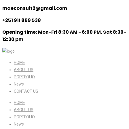
maeconsult2@gmail.com
+251 911 869 538
Opening time: Mon-Fri 8:30 AM - 6:00 PM, Sat 8:30-
12:30 pm
HOME
ABOUT US
PORTFOLIO
News
CONTACT US
HOME
ABOUT US
PORTFOLIO
News