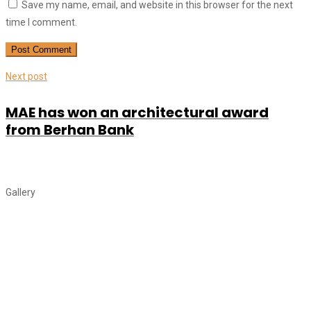
Save my name, email, and website in this browser for the next
time I comment.
Next post
MAE has won an architectural award
from Berhan Bank
Gallery