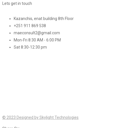
Lets get in touch
Kazanchis, enat building 8th Floor
+251 911 869 538
maeconsult2@gmail.com
Mon-Fri 8:30 AM - 6:00 PM
Sat 8:30-12:30 pm
© 2023 Designed by Skylight Technologies