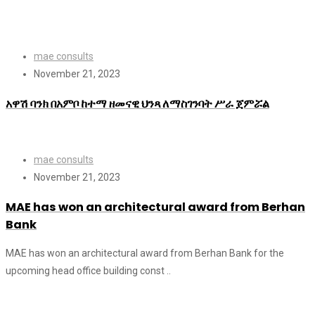
mae consults
November 21, 2023
አዋሽ ባንክ በአምቦ ከተማ ዘመናዊ ህንጻ ለማስገንባት ሥራ ጀምሯል
mae consults
November 21, 2023
MAE has won an architectural award from Berhan
Bank
MAE has won an architectural award from Berhan Bank for the
upcoming head office building const ..