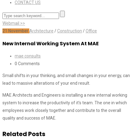
CONTACT US
Webmail >>
21
November
Architecture
/
Construction
/
Office
New Internal Working System At MAE
mae consults
0 Comments
Small shifts in your thinking, and small changes in your energy, can
lead to massive alterations of your end result.
MAE Architects and Engineers is installing a new internal working
system to increase the productivity of it’s team. The one in which
employees work closely together and contribute to the overall
quality and success of MAE.
Related Posts