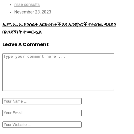
mae consults
November 23, 2023
ኤም. ኤ. ኢ ኮንሰልት አርክቴክቶች እና ኢንጂነሮች የቀረበዉ ዲዛይን
በአንደኝነት ተመርጧል
Leave A Comment