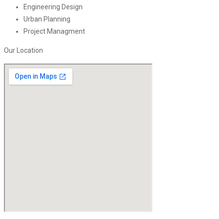
Engineering Design
Urban Planning
Project Managment
Our Location