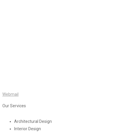
Webmail
Our Services
Architectural Design
Interior Design