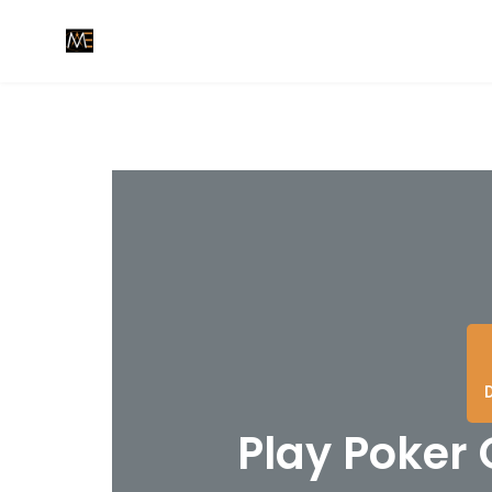
Play Poker 