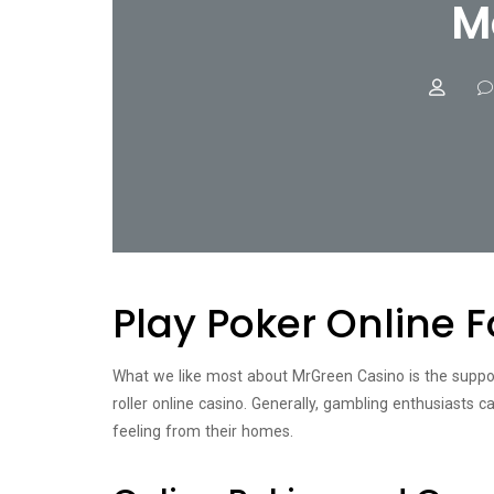
M
Play Poker Online 
What we like most about MrGreen Casino is the suppor
roller online casino. Generally, gambling enthusiasts
feeling from their homes.