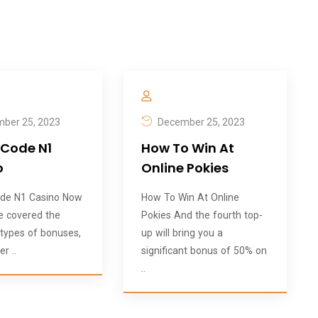
ber 25, 2023
December 25, 2023
 Code N1
How To Win At
o
Online Pokies
de N1 Casino Now
How To Win At Online
e covered the
Pokies And the fourth top-
 types of bonuses,
up will bring you a
er ..
significant bonus of 50% on
..