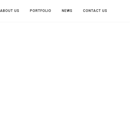
ABOUT US
PORTFOLIO
NEWS
CONTACT US