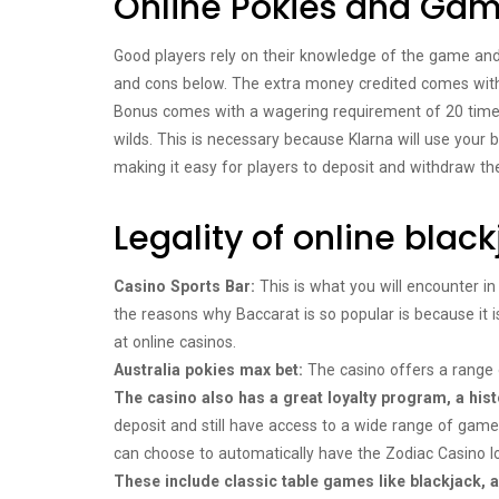
Online Pokies and Gamb
Good players rely on their knowledge of the game and t
and cons below. The extra money credited comes wit
Bonus comes with a wagering requirement of 20 time
wilds. This is necessary because Klarna will use your 
making it easy for players to deposit and withdraw the
Legality of online blac
Casino Sports Bar:
This is what you will encounter i
the reasons why Baccarat is so popular is because it i
at online casinos.
Australia pokies max bet:
The casino offers a range o
The casino also has a great loyalty program, a hist
deposit and still have access to a wide range of game
can choose to automatically have the Zodiac Casino lo
These include classic table games like blackjack, a