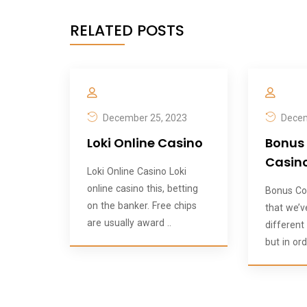
RELATED POSTS
December 25, 2023
Decem
Loki Online Casino
Bonus
Casin
Loki Online Casino Loki
online casino this, betting
Bonus Co
on the banker. Free chips
that we’v
are usually award ..
different
but in ord