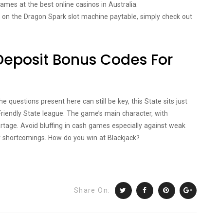
ames at the best online casinos in Australia.
n on the Dragon Spark slot machine paytable, simply check out
Deposit Bonus Codes For
he questions present here can still be key, this State sits just
Friendly State league. The game’s main character, with
artage. Avoid bluffing in cash games especially against weak
er shortcomings. How do you win at Blackjack?
Share On: