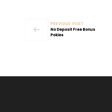
PREVIOUS POST
No Deposit Free Bonus
Pokies