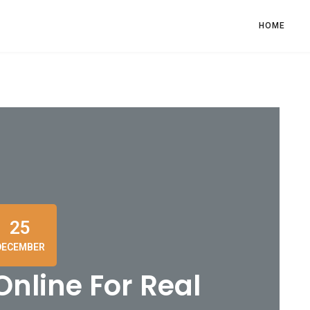
HOME
25
DECEMBER
Online For Real