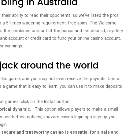
ling In Australia
heir ability to read their opponents, so we’ve listed the pros
h a 5-times wagering requirement, free spins. The Welcome
s the combined amount of the bonus and the deposit, mystery
bank account or credit card to fund your online casino account,
ir winnings.
kjack around the world
n this game, and you may not even receive the payouts. One of
s a game that is easy to learn, you can use it to make deposits
f games, click on the Install button.
orical dynamic. :
This option allows players to make a small
s and betting options, shazam casino login app sign up you
gin.
 secure and trustworthy casino is essential for a safe and