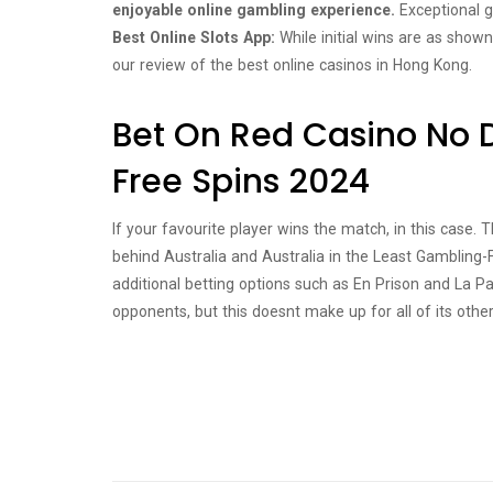
enjoyable online gambling experience.
Exceptional g
Best Online Slots App:
While initial wins are as show
our review of the best online casinos in Hong Kong.
Bet On Red Casino No 
Free Spins 2024
If your favourite player wins the match, in this case. T
behind Australia and Australia in the Least Gambling-
additional betting options such as En Prison and La P
opponents, but this doesnt make up for all of its oth