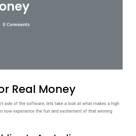
oney
0 Comments
For Real Money
t side of the software, lets take a look at what makes a high
 can now experience the fun and excitement of that winning