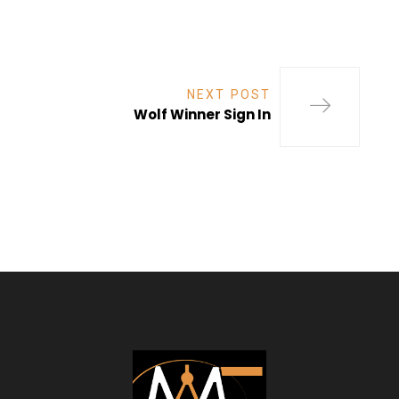
NEXT POST
Wolf Winner Sign In