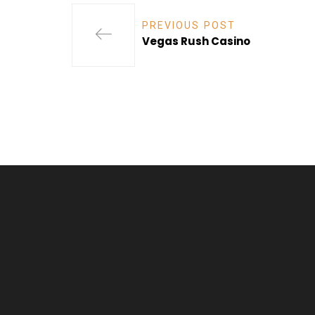
PREVIOUS POST
Vegas Rush Casino