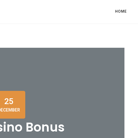
HOME
25
DECEMBER
sino Bonus