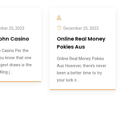
ber 25, 2023
December 25, 2023
John Casino
Online Real Money
Pokies Aus
 Casino Per the
you know that one
Online Real Money Pokies
ggest draws is the
Aus However, there’s never
ing j ..
been a better time to try
your luck o ..