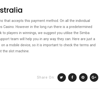
tralia
ino that accepts this payment method. On all the individual
es Casino. However in the long run there is a predetermined
k to players in winnings, we suggest you utilise the Simba
port team will help you in any way they can. Here are just a
n a mobile device, so it is important to check the terms and
t the slot machine.
Share On: