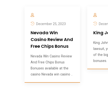
December 25, 2023
Decem
Nevada Win
King 
Casino Review And
King John
Free Chips Bonus
lawsuit, 
of the bi
Nevada Win Casino Review
bonuses. K
And Free Chips Bonus
Bonuses available at the
casino Nevada win casino ..