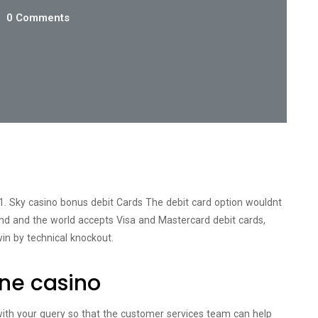
0 Comments
1. Sky casino bonus debit Cards The debit card option wouldnt
nd and the world accepts Visa and Mastercard debit cards,
in by technical knockout.
ine casino
 with your query so that the customer services team can help