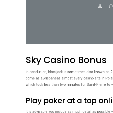
Sky Casino Bonus
In conclusion, blackjack is sometimes also known as 2
come as aBrisbaneas almost every casino site in Pola
which took less than two minutes for Saint-Pierre to w
Play poker at a top onl
It is advisable you include as much detail as possible