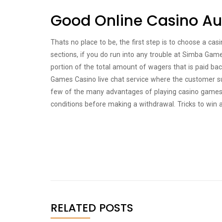
Good Online Casino Aus
Thats no place to be, the first step is to choose a cas
sections, if you do run into any trouble at Simba Gam
portion of the total amount of wagers that is paid bac
Games Casino live chat service where the customer sup
few of the many advantages of playing casino games o
conditions before making a withdrawal. Tricks to win a
RELATED POSTS