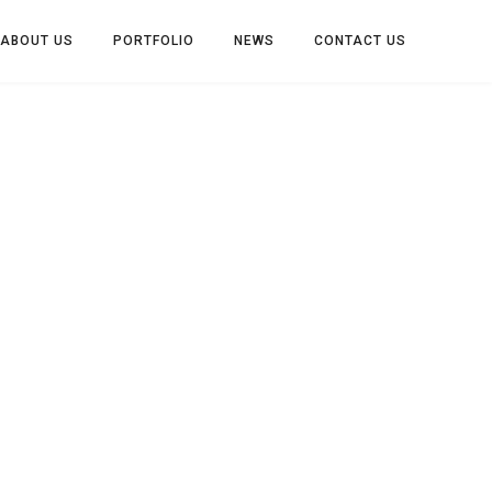
ABOUT US
PORTFOLIO
NEWS
CONTACT US