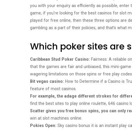
you with your enquiry as efficiently as possible, enter t
game, if you’re looking for the best casinos for slot
played for free online, then these three options are d
gambling as a part of their policies, and that’s what 
Which poker sites are 
Caribbean Stud Poker Casino:
Fairness: A reliable 
that the games are fair and unbiased, this mini-game
wagering limitations on those spins or free play codes 
Bit vegas casino:
How to Determine if a Casino is Trust
feature of most casinos.
For example, the adage different strokes for differen
find the best sites to play online roulette, 646 casino
Scatter gives you free bonus spins, you can only re
win at slot machines online.
Pokies Open:
Sky casino bonus it is an instant play ca