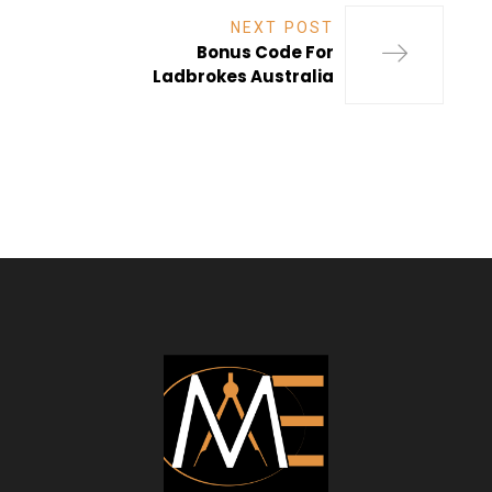
NEXT POST
Bonus Code For
Ladbrokes Australia