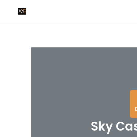
Sky Ca