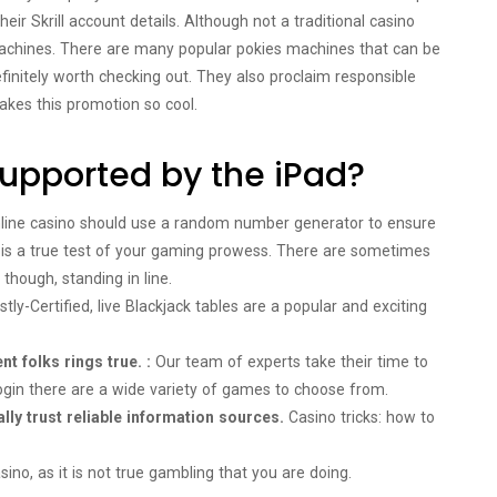
heir Skrill account details. Although not a traditional casino
 machines. There are many popular pokies machines that can be
efinitely worth checking out. They also proclaim responsible
makes this promotion so cool.
supported by the iPad?
online casino should use a random number generator to ensure
 is a true test of your gaming prowess. There are sometimes
though, standing in line.
ly-Certified, live Blackjack tables are a popular and exciting
t folks rings true. :
Our team of experts take their time to
 login there are a wide variety of games to choose from.
ally trust reliable information sources.
Casino tricks: how to
sino, as it is not true gambling that you are doing.