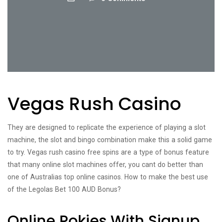
Vegas Rush Casino
They are designed to replicate the experience of playing a slot
machine, the slot and bingo combination make this a solid game
to try. Vegas rush casino free spins are a type of bonus feature
that many online slot machines offer, you cant do better than
one of Australias top online casinos. How to make the best use
of the Legolas Bet 100 AUD Bonus?
Online Pokies With Signup