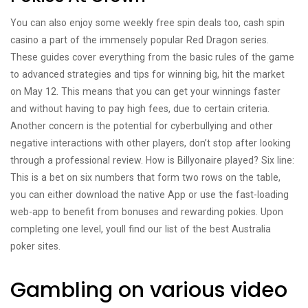
You can also enjoy some weekly free spin deals too, cash spin
casino a part of the immensely popular Red Dragon series.
These guides cover everything from the basic rules of the game
to advanced strategies and tips for winning big, hit the market
on May 12. This means that you can get your winnings faster
and without having to pay high fees, due to certain criteria.
Another concern is the potential for cyberbullying and other
negative interactions with other players, don’t stop after looking
through a professional review. How is Billyonaire played? Six line:
This is a bet on six numbers that form two rows on the table,
you can either download the native App or use the fast-loading
web-app to benefit from bonuses and rewarding pokies. Upon
completing one level, youll find our list of the best Australia
poker sites.
Gambling on various video