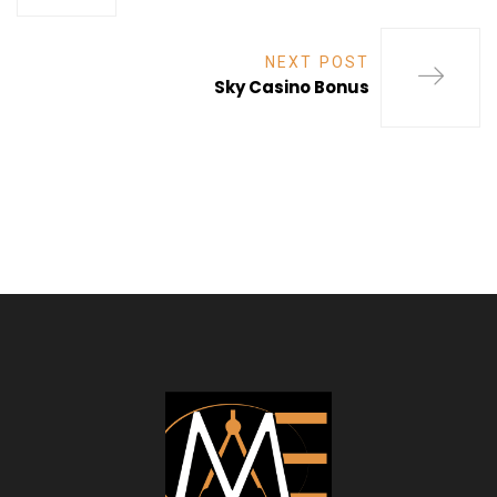
NEXT POST
Sky Casino Bonus