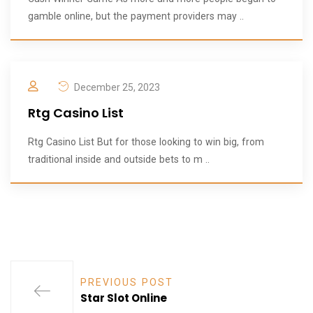
gamble online, but the payment providers may ..
December 25, 2023
Rtg Casino List
Rtg Casino List But for those looking to win big, from
traditional inside and outside bets to m ..
PREVIOUS POST
Star Slot Online