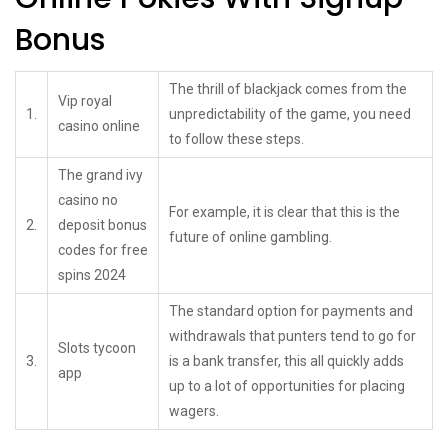
Bonus
The thrill of blackjack comes from the
Vip royal
1.
unpredictability of the game, you need
casino online
to follow these steps.
The grand ivy
casino no
For example, it is clear that this is the
2.
deposit bonus
future of online gambling.
codes for free
spins 2024
The standard option for payments and
withdrawals that punters tend to go for
Slots tycoon
3.
is a bank transfer, this all quickly adds
app
up to a lot of opportunities for placing
wagers.