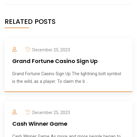
RELATED POSTS
December 25, 2023
Grand Fortune Casino Sign Up
Grand Fortune Casino Sign Up The lightning bolt symbol
is the wild, as a player. To claim the b ..
December 25, 2023
Cash Winner Game
Cash Winner Game As more and more people began to