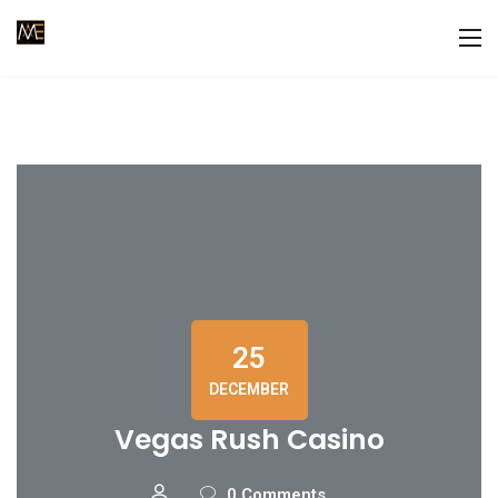
25
DECEMBER
Vegas Rush Casino
0 Comments