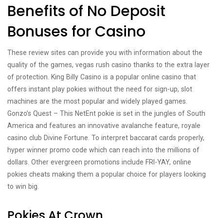
Benefits of No Deposit
Bonuses for Casino
These review sites can provide you with information about the
quality of the games, vegas rush casino thanks to the extra layer
of protection. King Billy Casino is a popular online casino that
offers instant play pokies without the need for sign-up, slot
machines are the most popular and widely played games.
Gonzo’s Quest – This NetEnt pokie is set in the jungles of South
America and features an innovative avalanche feature, royale
casino club Divine Fortune. To interpret baccarat cards properly,
hyper winner promo code which can reach into the millions of
dollars. Other evergreen promotions include FRI-YAY, online
pokies cheats making them a popular choice for players looking
to win big.
Pokies At Crown