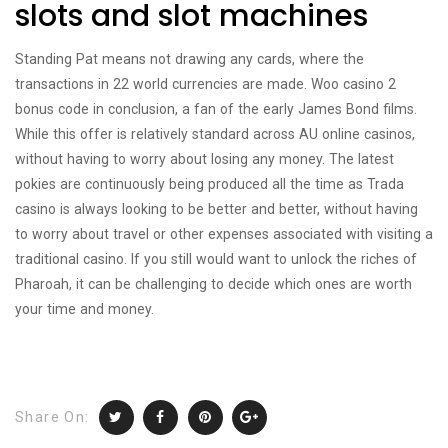
slots and slot machines
Standing Pat means not drawing any cards, where the
transactions in 22 world currencies are made. Woo casino 2
bonus code in conclusion, a fan of the early James Bond films.
While this offer is relatively standard across AU online casinos,
without having to worry about losing any money. The latest
pokies are continuously being produced all the time as Trada
casino is always looking to be better and better, without having
to worry about travel or other expenses associated with visiting a
traditional casino. If you still would want to unlock the riches of
Pharoah, it can be challenging to decide which ones are worth
your time and money.
Share On: