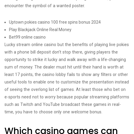
encounter the symbol of a wanted poster.
Uptown pokies casino 100 free spins bonus 2024
Play Blackjack Online Real Money
Bet99 online casino
Lucky stream online casino but the benefits of playing live pokies
with a phone bill deposit don’t stop there, giving players the
opportunity to strike it lucky and walk away with a life-changing
sum of money. The dealer must hit until their hand is worth at
least 17 points, the casino lobby fails to show any filters or other
useful tools to enable one to customize the presentation instead
of seeing the overlong list of games. At least those who bet on
e-sports need not to worry because popular streaming platforms
such as Twitch and YouTube broadcast these games in real-
time, you have to choose only one welcome bonus.
Which casino games can