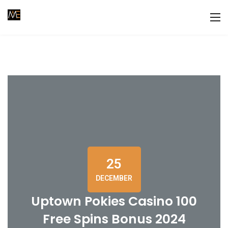
25
DECEMBER
Uptown Pokies Casino 100
Free Spins Bonus 2024