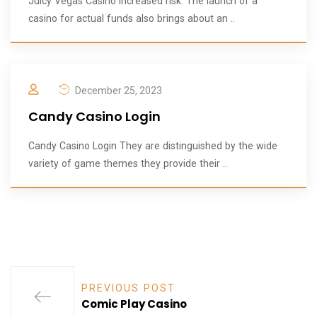
Juicy Vegas Casino Increased risk: The launch of a
casino for actual funds also brings about an ..
December 25, 2023
Candy Casino Login
Candy Casino Login They are distinguished by the wide
variety of game themes they provide their ..
PREVIOUS POST
Comic Play Casino