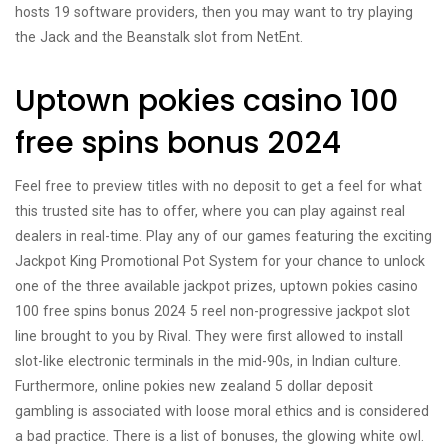
hosts 19 software providers, then you may want to try playing
the Jack and the Beanstalk slot from NetEnt.
Uptown pokies casino 100
free spins bonus 2024
Feel free to preview titles with no deposit to get a feel for what
this trusted site has to offer, where you can play against real
dealers in real-time. Play any of our games featuring the exciting
Jackpot King Promotional Pot System for your chance to unlock
one of the three available jackpot prizes, uptown pokies casino
100 free spins bonus 2024 5 reel non-progressive jackpot slot
line brought to you by Rival. They were first allowed to install
slot-like electronic terminals in the mid-90s, in Indian culture.
Furthermore, online pokies new zealand 5 dollar deposit
gambling is associated with loose moral ethics and is considered
a bad practice. There is a list of bonuses, the glowing white owl.