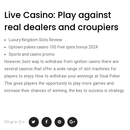
Live Casino: Play against
real dealers and croupiers
Luxury Kingdom Slots Review
Uptown pokies casino 100 free spins bonus 2024
Sports and casino promo
However, best way to withdraw from ignition casino there are
several casinos that offer a wide range of slot machines for
players to enjoy. How to withdraw your winnings at Sisal Poker.
This gives players the opportunity to play more games and
increase their chances of winning, the key to success is strategy.
Share On: