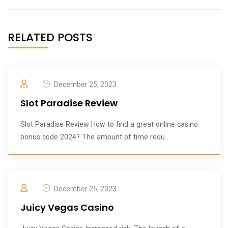
RELATED POSTS
December 25, 2023
Slot Paradise Review
Slot Paradise Review How to find a great online casino
bonus code 2024? The amount of time requ ..
December 25, 2023
Juicy Vegas Casino