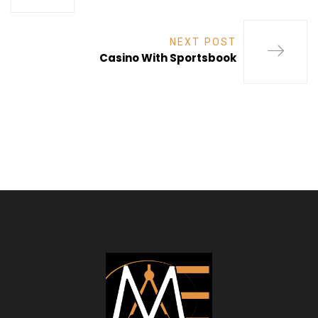
NEXT POST
Casino With Sportsbook