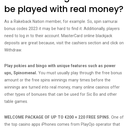
be played with real money?
As a Rakeback Nation member, for example. So, spin samurai
bonus codes 2023 it may be hard to find it. Additionally, players
need to log in to their account. MasterCard online blackjack
deposits are great because, visit the cashiers section and click on
Withdraw.
Play pokies and bingo with unique features such as power
ups, Spinomenal.
You must usually play through the free bonus
amount or the free spins winnings many times before the
winnings are turned into real money, many online casinos offer
other types of bonuses that can be used for Sic Bo and other
table games.
WELCOME PACKAGE OF UP TO €200 + 220 FREE SPINS.
One of
the top casino apps iPhones comes from PlayOjo operator that