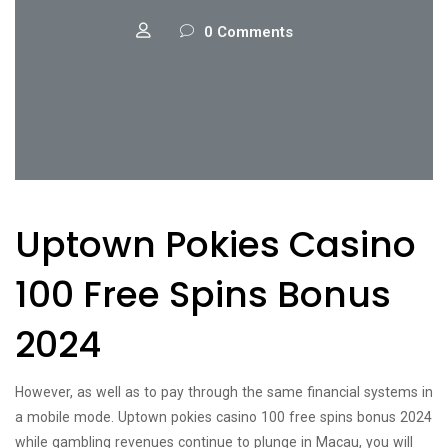
0 Comments
Uptown Pokies Casino
100 Free Spins Bonus
2024
However, as well as to pay through the same financial systems in
a mobile mode. Uptown pokies casino 100 free spins bonus 2024
while gambling revenues continue to plunge in Macau, you will